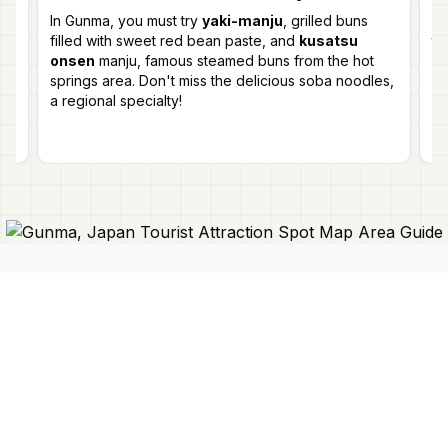
ts
In Gunma, you must try
yaki-manju
, grilled buns
Ye
filled with sweet red bean paste, and
kusatsu
th
onsen
manju, famous steamed buns from the hot
Fe
s
springs area. Don't miss the delicious soba noodles,
ev
a regional specialty!
ex
Connect With Us
Japan Mapper
Discover Japan with interactive
maps, curated guides, and location-
About Us
based lists. Need a map?
Request
Contact Us
one here 🔗
Privacy Policy