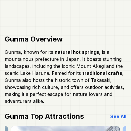
Gunma
Overview
Gunma, known for its
natural hot springs
, is a
mountainous prefecture in Japan. It boasts stunning
landscapes, including the iconic Mount Akagi and the
scenic Lake Haruna. Famed for its
traditional crafts
,
Gunma also hosts the historic town of Takasaki,
showcasing rich culture, and offers outdoor activities,
making it a perfect escape for nature lovers and
adventurers alike.
Gunma
Top Attractions
See All