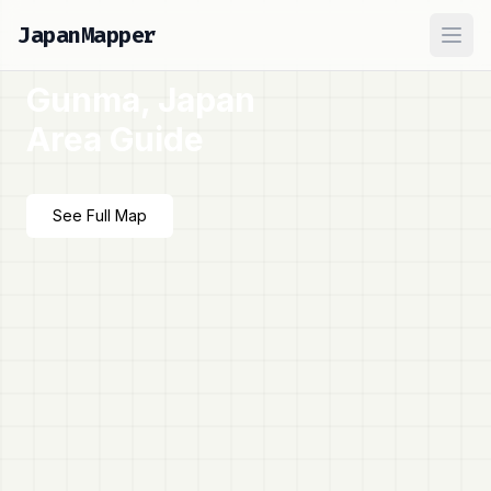
JapanMapper
Ope
Gunma, Japan
Area Guide
See Full Map