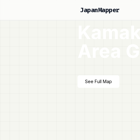
JapanMapper
Kamak
Area G
See Full Map