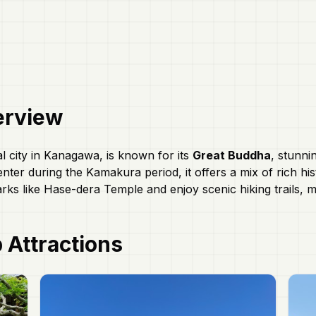
rview
l city in Kanagawa, is known for its
Great Buddha
, stunni
enter during the Kamakura period, it offers a mix of rich hi
rks like Hase-dera Temple and enjoy scenic hiking trails, m
 Attractions