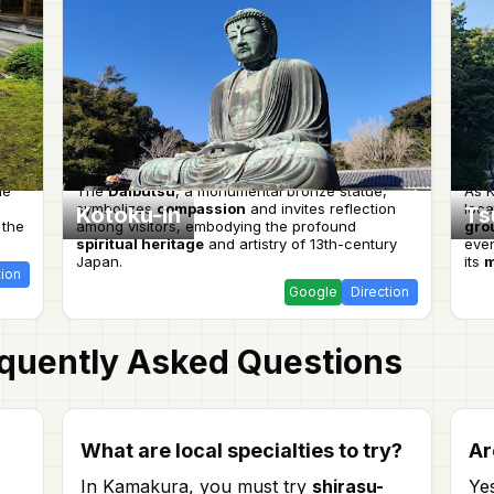
le
The
Daibutsu
, a monumental bronze statue,
As K
symbolizes
compassion
and invites reflection
loca
Kotoku-in
Ts
 the
among visitors, embodying the profound
gro
spiritual heritage
and artistry of 13th-century
even
Japan.
its
m
tion
Google
Direction
quently Asked Questions
What are local specialties to try?
Ar
In Kamakura, you must try
shirasu-
Ye