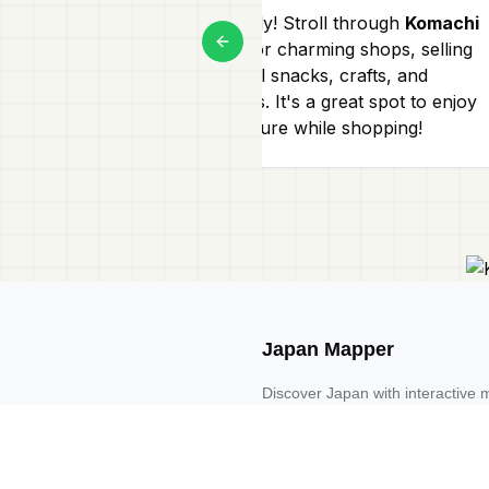
Absolutely! Stroll through
Komachi
Street
for charming shops, selling
Previous slide
traditional snacks, crafts, and
souvenirs. It's a great spot to enjoy
local culture while shopping!
Japan Mapper
Discover Japan with interactive 
guides, and location-based list
Request one here 🔗