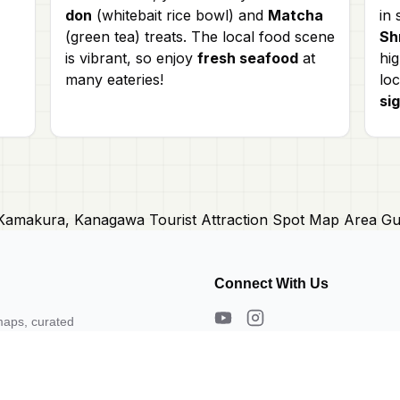
don
(whitebait rice bowl) and
Matcha
in
(green tea) treats. The local food scene
Sh
is vibrant, so enjoy
fresh seafood
at
hig
many eateries!
loc
si
Connect With Us
maps, curated
s. Need a map?
About Us
Contact Us
Privacy Policy