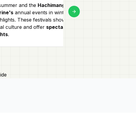
 summer and the
Hachimangu
Kamakura is pe
rine's
annual events in winter are
lovers! Enjoy
hi
Next slide
hlights. These festivals showcase
to Daibutsu or 
al culture and offer
spectacular
temples surrou
ghts
.
making for a
s