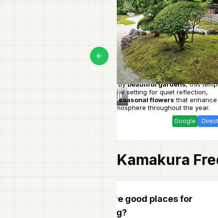
Previous slide
Surrounded by
beautiful gardens
, this temp
offers an ideal setting for quiet reflection,
Jomyo-ji
enriched by
seasonal flowers
that enhance
peaceful atmosphere throughout the year.
Google
Direc
Kamakura
Fre
Are there good places for
shopping?