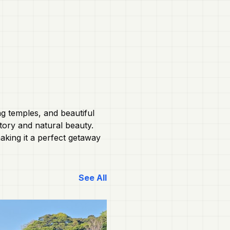
ng temples, and beautiful
story and natural beauty.
aking it a perfect getaway
See All