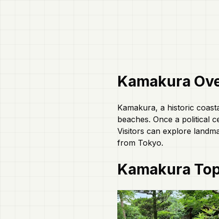
Kamakura
Ove
Kamakura, a historic coasta
beaches. Once a political c
Visitors can explore landma
from Tokyo.
Kamakura
Top