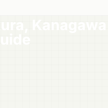
ura, Kanagawa
uide