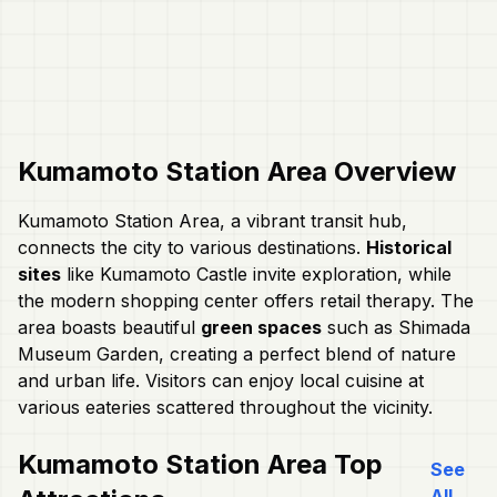
Kumamoto Station Area
Overview
Kumamoto Station Area, a vibrant transit hub,
connects the city to various destinations.
Historical
sites
like Kumamoto Castle invite exploration, while
the modern shopping center offers retail therapy. The
area boasts beautiful
green spaces
such as Shimada
Museum Garden, creating a perfect blend of nature
and urban life. Visitors can enjoy local cuisine at
various eateries scattered throughout the vicinity.
Kumamoto Station Area
Top
See
All