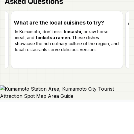
Asked Questions
What are the local cuisines to try?
Ar
In Kumamoto, don't miss
basashi
, or raw horse
Wh
meat, and
tonkotsu ramen
. These dishes
yo
r
showcase the rich culinary culture of the region, and
in
local restaurants serve delicious versions.
na
Connect With Us
Japan Mapper
Discover Japan with interactive
maps, curated guides, and location-
About Us
based lists. Need a map?
Request