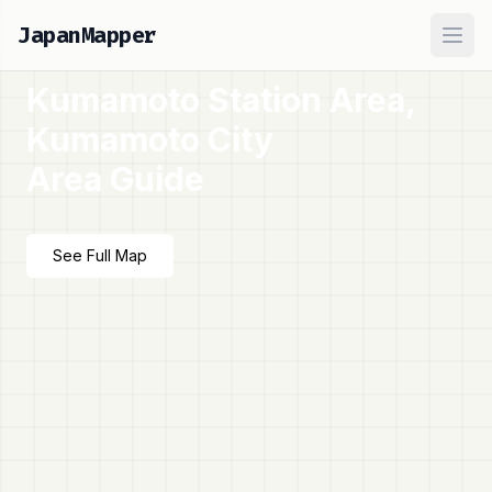
JapanMapper
Ope
Kumamoto Station Area,
Kumamoto City
Area Guide
See Full Map