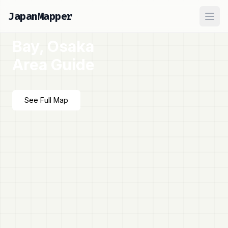
JapanMapper
Ope
Bay, Osaka
Area Guide
See Full Map