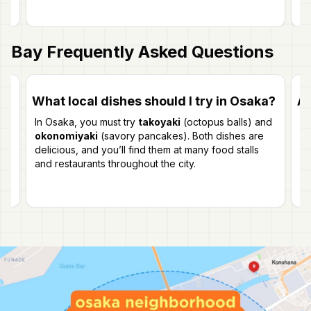
Bay
Frequently Asked Questions
What local dishes should I try in Osaka?
Ar
In Osaka, you must try
takoyaki
(octopus balls) and
Ye
re
okonomiyaki
(savory pancakes). Both dishes are
a 
delicious, and you’ll find them at many food stalls
vi
and restaurants throughout the city.
wi