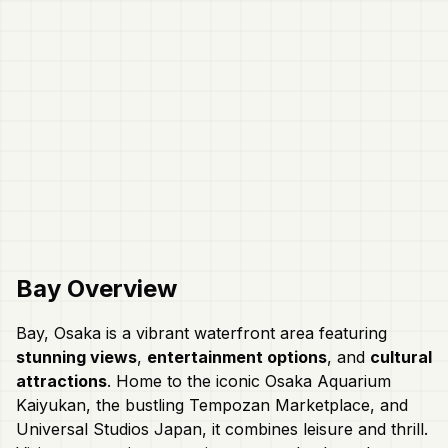
Bay
Overview
Bay, Osaka is a vibrant waterfront area featuring
stunning views
,
entertainment options
, and
cultural
attractions
. Home to the iconic Osaka Aquarium
Kaiyukan, the bustling Tempozan Marketplace, and
Universal Studios Japan, it combines leisure and thrill.