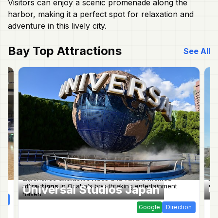
Visitors can enjoy a scenic promenade along the
harbor, making it a perfect spot for relaxation and
adventure in this lively city.
Bay
Top Attractions
See All
Experience
exclusive rides
and vibrant
themed
Exp
.
attractions
in Osaka's breathtaking entertainment
mar
Universal Studios Japan
O
haven.
ion
Google
Direction