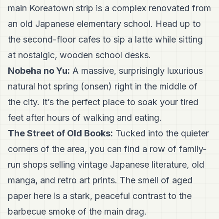
main Koreatown strip is a complex renovated from
an old Japanese elementary school. Head up to
the second-floor cafes to sip a latte while sitting
at nostalgic, wooden school desks.
Nobeha no Yu:
A massive, surprisingly luxurious
natural hot spring (onsen) right in the middle of
the city. It’s the perfect place to soak your tired
feet after hours of walking and eating.
The Street of Old Books:
Tucked into the quieter
corners of the area, you can find a row of family-
run shops selling vintage Japanese literature, old
manga, and retro art prints. The smell of aged
paper here is a stark, peaceful contrast to the
barbecue smoke of the main drag.