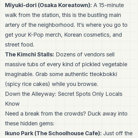
Miyuki-dori (Osaka Koreatown):
A 15-minute
walk from the station, this is the bustling main
artery of the neighborhood. It’s where you go to
get your K-Pop merch, Korean cosmetics, and
street food.
The Kimchi Stalls:
Dozens of vendors sell
massive tubs of every kind of pickled vegetable
imaginable. Grab some authentic tteokbokki
(spicy rice cakes) while you browse.
Down the Alleyway: Secret Spots Only Locals
Know
Need a break from the crowds? Duck away into
these hidden gems:
Ikuno Park (The Schoolhouse Cafe):
Just off the