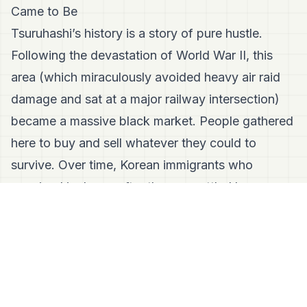
Came to Be
Tsuruhashi’s history is a story of pure hustle.
Following the devastation of World War II, this
area (which miraculously avoided heavy air raid
damage and sat at a major railway intersection)
became a massive black market. People gathered
here to buy and sell whatever they could to
survive. Over time, Korean immigrants who
remained in Japan after the war settled here,
turning the chaotic black market into a thriving,
permanent community. That post-war survival
energy is still baked into the very walls of the
market today.
The Vibe Check: Two Cultures, One Awesome