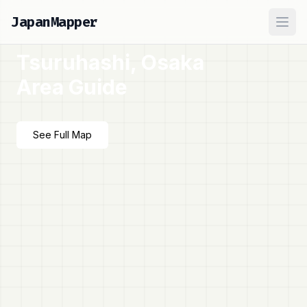
JapanMapper
Ope
Tsuruhashi, Osaka
Area Guide
See Full Map