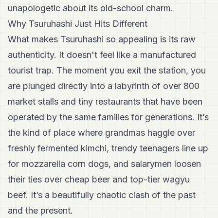
unapologetic about its old-school charm.
Why Tsuruhashi Just Hits Different
What makes Tsuruhashi so appealing is its raw
authenticity. It doesn't feel like a manufactured
tourist trap. The moment you exit the station, you
are plunged directly into a labyrinth of over 800
market stalls and tiny restaurants that have been
operated by the same families for generations. It’s
the kind of place where grandmas haggle over
freshly fermented kimchi, trendy teenagers line up
for mozzarella corn dogs, and salarymen loosen
their ties over cheap beer and top-tier wagyu
beef. It’s a beautifully chaotic clash of the past
and the present.