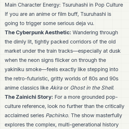
Main Character Energy: Tsuruhashi in Pop Culture
If you are an anime or film buff, Tsuruhashi is
going to trigger some serious deja vu.
The Cyberpunk Aesthetic:
Wandering through
the dimly lit, tightly packed corridors of the old
market under the train tracks—especially at dusk
when the neon signs flicker on through the
yakiniku smoke—feels exactly like stepping into
the retro-futuristic, gritty worlds of 80s and 90s
anime classics like
Akira
or
Ghost in the Shell
.
The Zainichi Story:
For a more grounded pop-
culture reference, look no further than the critically
acclaimed series
Pachinko
. The show masterfully
explores the complex, multi-generational history