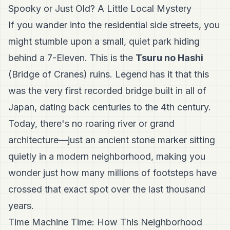
Spooky or Just Old? A Little Local Mystery
If you wander into the residential side streets, you
might stumble upon a small, quiet park hiding
behind a 7-Eleven. This is the
Tsuru no Hashi
(Bridge of Cranes) ruins. Legend has it that this
was the very first recorded bridge built in all of
Japan, dating back centuries to the 4th century.
Today, there's no roaring river or grand
architecture—just an ancient stone marker sitting
quietly in a modern neighborhood, making you
wonder just how many millions of footsteps have
crossed that exact spot over the last thousand
years.
Time Machine Time: How This Neighborhood