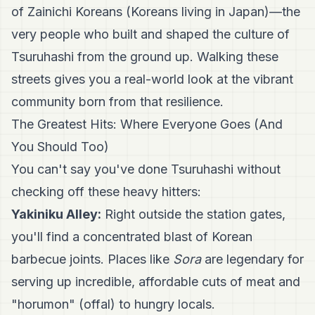
of Zainichi Koreans (Koreans living in Japan)—the
very people who built and shaped the culture of
Tsuruhashi from the ground up. Walking these
streets gives you a real-world look at the vibrant
community born from that resilience.
The Greatest Hits: Where Everyone Goes (And
You Should Too)
You can't say you've done Tsuruhashi without
checking off these heavy hitters:
Yakiniku Alley:
Right outside the station gates,
you'll find a concentrated blast of Korean
barbecue joints. Places like
Sora
are legendary for
serving up incredible, affordable cuts of meat and
"horumon" (offal) to hungry locals.