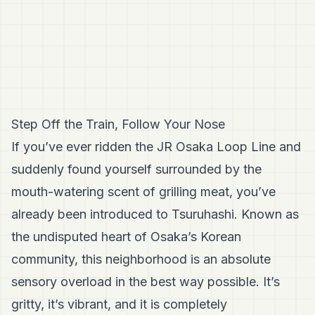
Step Off the Train, Follow Your Nose
If you’ve ever ridden the JR Osaka Loop Line and
suddenly found yourself surrounded by the
mouth-watering scent of grilling meat, you’ve
already been introduced to Tsuruhashi. Known as
the undisputed heart of Osaka’s Korean
community, this neighborhood is an absolute
sensory overload in the best way possible. It’s
gritty, it’s vibrant, and it is completely