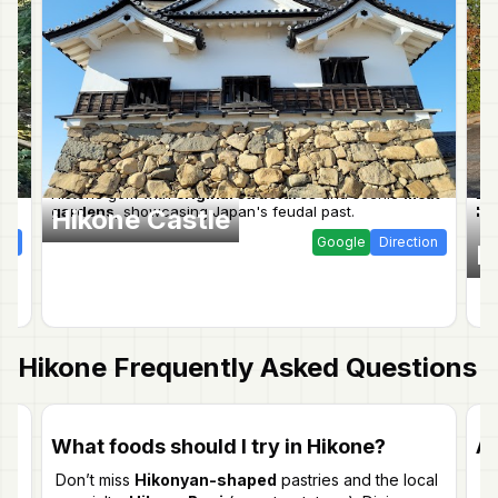
ic
Historic gem with
original structures
and scenic
moat
Ex
gardens
, showcasing Japan's feudal past.
he
Hikone Castle
T
ion
Google
Direction
E
Hikone
Frequently Asked Questions
What foods should I try in Hikone?
Ar
Don’t miss
Hikonyan-shaped
pastries and the local
Ye