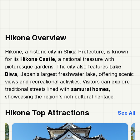
Hikone
Overview
Hikone, a historic city in Shiga Prefecture, is known
for its
Hikone Castle
, a national treasure with
picturesque gardens. The city also features
Lake
Biwa
, Japan's largest freshwater lake, offering scenic
views and recreational activities. Visitors can explore
traditional streets lined with
samurai homes
,
showcasing the region's rich cultural heritage.
Hikone
Top Attractions
See All