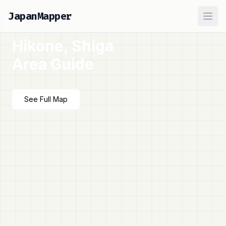
JapanMapper
Ope
Hikone, Shiga
Area Guide
See Full Map