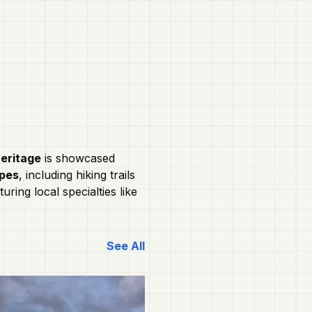
heritage
is showcased
apes
, including hiking trails
turing local specialties like
See All