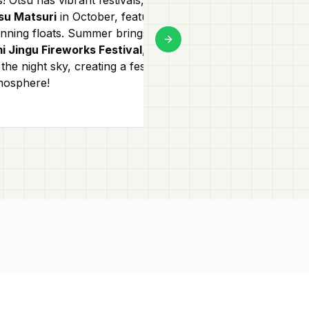
su Matsuri
in October, featuring
small boutique
unning floats. Summer brings the
a street lined w
Next slide
i Jingu Fireworks Festival
, lighting
traditional craf
the night sky, creating a festive
snacks in the m
mosphere!