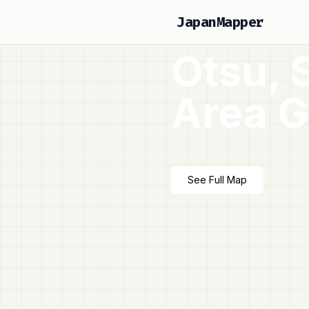
JapanMapper
Otsu, 
Area G
See Full Map