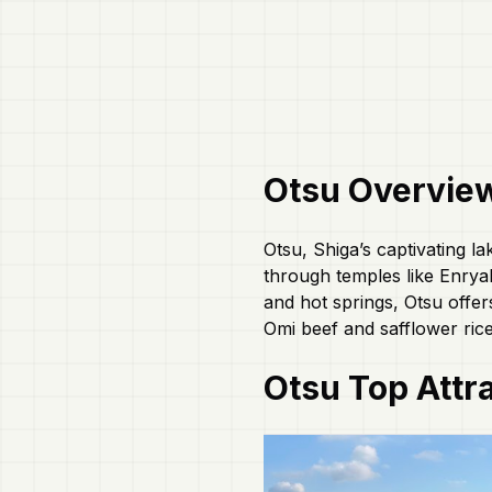
Otsu
Overvie
Otsu, Shiga’s captivating la
through temples like Enryak
and hot springs, Otsu offe
Omi beef and safflower rice
Otsu
Top Attr