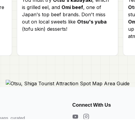
re
is grilled eel, and
Omi beef
, one of
Ot
Japan's top beef brands. Don't miss
st
out on local sweets like
Otsu's yuba
Om
(tofu skin) desserts!
up 
at
Connect With Us
maps, curated
s. Need a map?
About Us
Contact Us