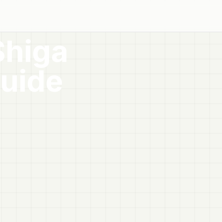
Shiga
uide