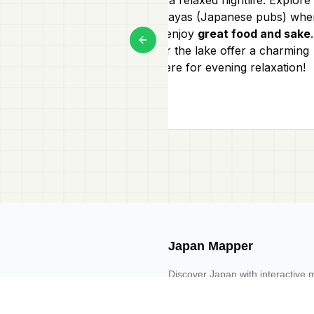
local izakayas (Japanese pubs) whe
you can enjoy
great food and sake
.
Previous slide
Bars near the lake offer a charming
atmosphere for evening relaxation!
Japan Mapper
Discover Japan with interactive 
guides, and location-based list
Request one here 🔗