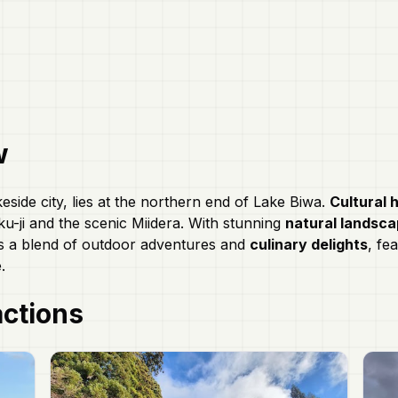
w
keside city, lies at the northern end of Lake Biwa.
Cultural 
u-ji and the scenic Miidera. With stunning
natural landsc
rs a blend of outdoor adventures and
culinary delights
, fea
.
actions