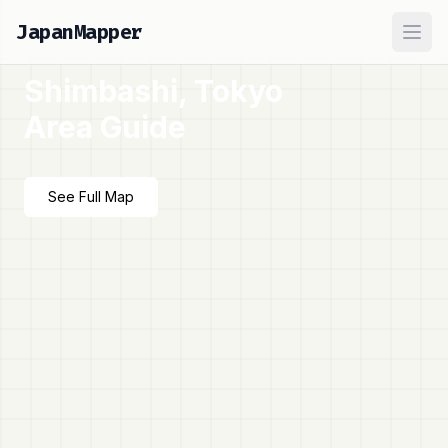
JapanMapper
Ope
Shimbashi, Tokyo
Area Guide
See Full Map