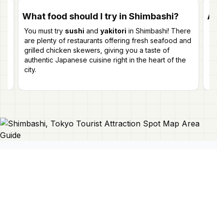
What food should I try in Shimbashi?
Ar
You must try
sushi
and
yakitori
in Shimbashi! There
Ab
t
are plenty of restaurants offering fresh seafood and
st
grilled chicken skewers, giving you a taste of
ev
authentic Japanese cuisine right in the heart of the
gr
city.
Connect With Us
Japan Mapper
Discover Japan with interactive
maps, curated guides, and location-
About Us
based lists. Need a map?
Request
Contact Us
one here 🔗
Privacy Policy