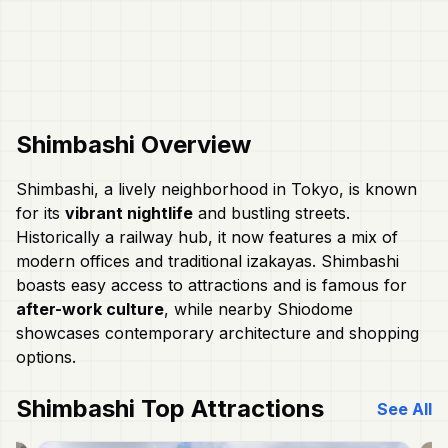
Shimbashi
Overview
Shimbashi, a lively neighborhood in Tokyo, is known
for its
vibrant nightlife
and bustling streets.
Historically a railway hub, it now features a mix of
modern offices and traditional izakayas. Shimbashi
boasts easy access to attractions and is famous for
after-work culture
, while nearby Shiodome
showcases contemporary architecture and shopping
options.
Shimbashi
Top Attractions
See All