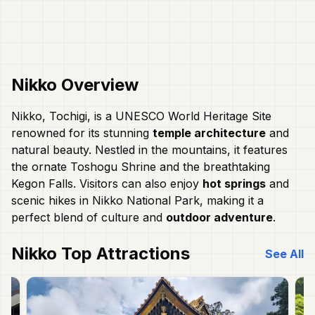
Nikko
Overview
Nikko, Tochigi, is a UNESCO World Heritage Site
renowned for its stunning
temple architecture
and
natural beauty. Nestled in the mountains, it features
the ornate Toshogu Shrine and the breathtaking
Kegon Falls. Visitors can also enjoy
hot springs
and
scenic hikes in Nikko National Park, making it a
perfect blend of culture and
outdoor adventure
.
Nikko
Top Attractions
See All