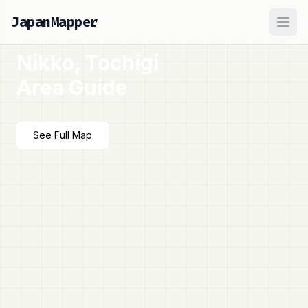
JapanMapper
Ope
Nikko, Tochigi
Area Guide
See Full Map