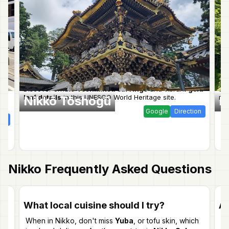
Discover ornate
Yoshimitsu carvings
and vibrant
gold
St
leaf details
in this UNESCO World Heritage site.
mak
Nikkō Tōshogū
K
Google
Direction
ion
Nikko
Frequently Asked Questions
What local cuisine should I try?
Ar
When in Nikko, don't miss
Yuba
, or tofu skin, which
Ye