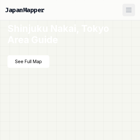
JapanMapper
Ope
Shinjuku Nakai, Tokyo
Area Guide
See Full Map