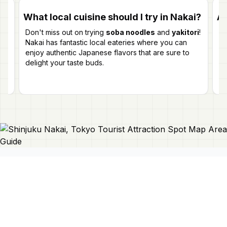
What local cuisine should I try in Nakai?
Ar
Don't miss out on trying
soba noodles
and
yakitori
!
Ye
Nakai has fantastic local eateries where you can
yo
n
enjoy authentic Japanese flavors that are sure to
pi
delight your taste buds.
Connect With Us
Japan Mapper
Discover Japan with interactive
maps, curated guides, and location-
About Us
based lists. Need a map?
Request
Contact Us
one here 🔗
Privacy Policy