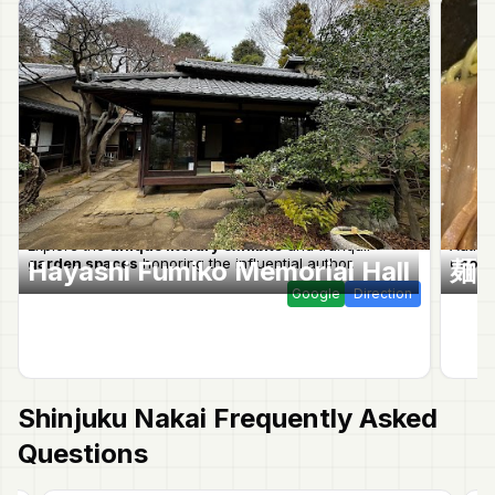
Explore the
unique literary exhibits
and tranquil
Authen
garden spaces
honoring the influential author.
noodl
Hayashi Fumiko Memorial Hall
麺
Google
Direction
Shinjuku Nakai
Frequently Asked
Questions