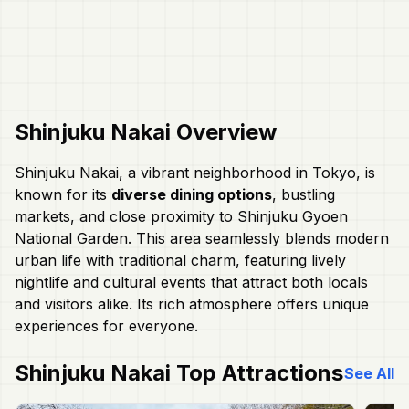
Shinjuku Nakai
Overview
Shinjuku Nakai, a vibrant neighborhood in Tokyo, is
known for its
diverse dining options
, bustling
markets, and close proximity to Shinjuku Gyoen
National Garden. This area seamlessly blends modern
urban life with traditional charm, featuring lively
nightlife and cultural events that attract both locals
and visitors alike. Its rich atmosphere offers unique
experiences for everyone.
Shinjuku Nakai
Top Attractions
See All