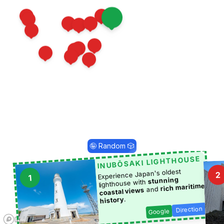
10
4
11
13
1
2
18
12
22
26
17
24
16
28
27
🤪 Random 🎲
INUBŌSAKI LIGHTHOUSE
Experience Japan's oldest
2
1
stunning
lighthouse with
rich maritime
and
coastal views
.
history
Direction
Google