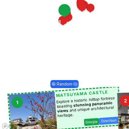
14
5
20
3
10
12
15
19
21
7
1
13
18
17
25
🤪 Random 🎲
MATSUYAMA CASTLE
hilltop fortress
Explore a historic
2
1
stunning panoramic
boasting
and unique architectural
views
heritage.
Direction
Google