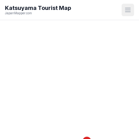
Katsuyama
Tourist Map
Open
JapanMapper.com