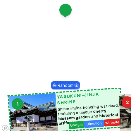
1
🤪 Random 🎲
YASUKUNI-JINJA
SHRINE
2
1
Shinto shrine honoring war dead,
cherry
featuring a unique
historical
and
blossom garden
Website
.
artifacts
Direction
Google