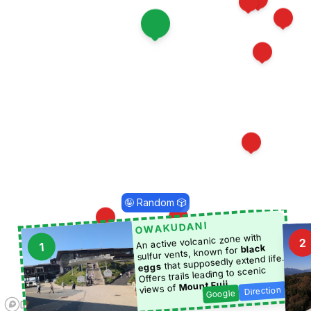
8
13
4
1
10
17
🤪 Random 🎲
OWAKUDANI
14
3
An active volcanic zone with
2
1
black
sulfur vents, known for
that supposedly extend life.
19
eggs
Offers trails leading to scenic
.
Mount Fuji
views of
Direction
Google
5
18
6