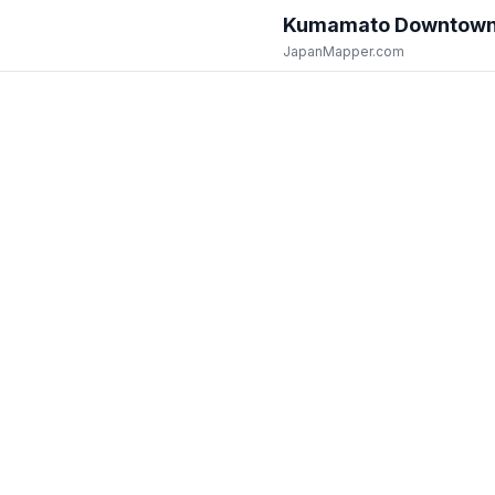
Kumamato Downtow
JapanMapper.com