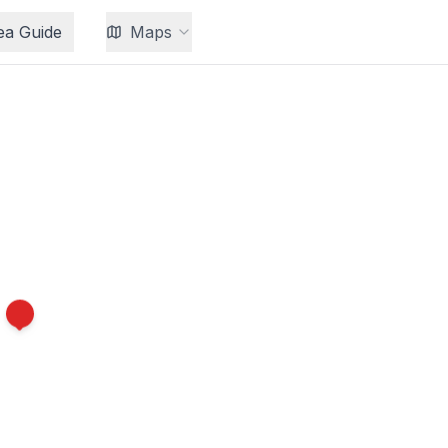
ea Guide
Maps
8