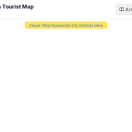
n
Tourist Map
Ar
Check Other Kumamoto City Districts Here