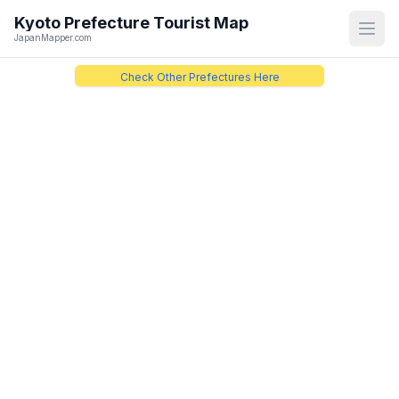
Kyoto Prefecture
Tourist Map
Open
JapanMapper.com
Check Other Prefectures Here