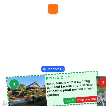
1
🤪 Random 🎲
KYOTO CITY
Iconic temple with a stunning
2
1
and a serene
gold leaf facade
nestled in lush
reflecting pond
gardens.
Attraction Map
Google
5