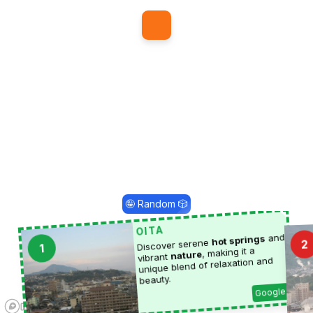
1
🤪 Random 🎲
OITA
and
hot springs
Discover serene
2
1
, making it a
nature
vibrant
unique blend of relaxation and
beauty.
Google