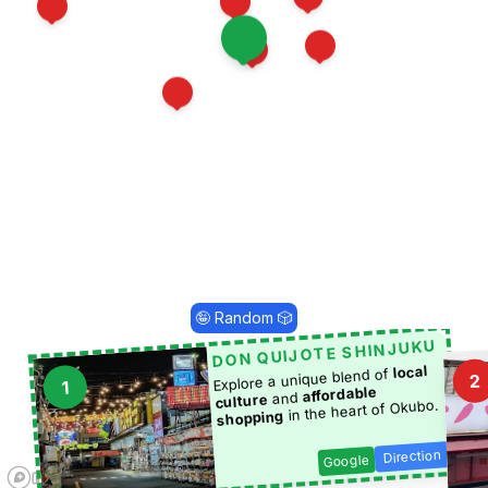
15
9
25
17
19
3
1
16
5
🤪 Random 🎲
DON QUIJOTE SHINJUKU
local
Explore a unique blend of
2
1
affordable
and
culture
in the heart of Okubo.
shopping
Direction
Google