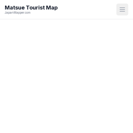
Matsue
Tourist Map
Open
JapanMapper.com