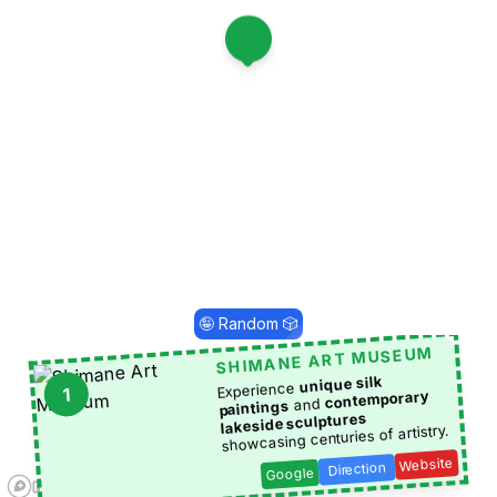
1
🤪 Random 🎲
SHIMANE ART MUSEUM
unique silk
Experience
1
contemporary
and
paintings
lakeside sculptures
showcasing centuries of artistry.
Website
Direction
Google