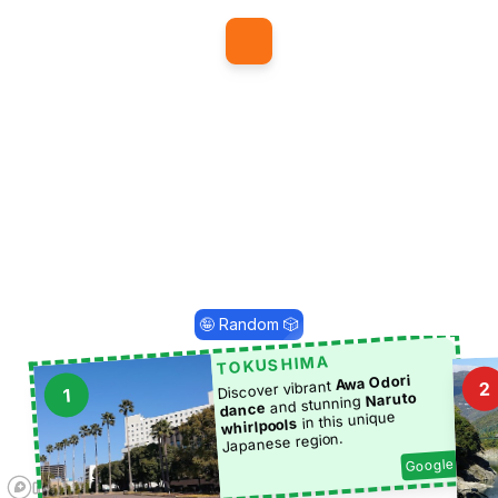
1
🤪 Random 🎲
TOKUSHIMA
Awa Odori
Discover vibrant
2
1
Naruto
and stunning
dance
in this unique
whirlpools
Japanese region.
Google