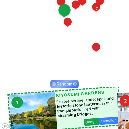
8
10
12
13
7
16
11
4
1
15
2
🤪 Random 🎲
KIYOSUMI GARDENS
Explore serene landscapes and
2
1
in this
historic stone lanterns
tranquil oasis filled with
.
charming bridges
Direction
Google