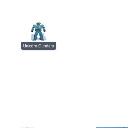
Unicorn Gundam