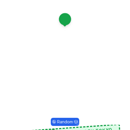
1
🤪 Random 🎲