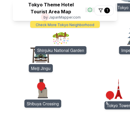
Tokyo Theme Hotel
Tokyo
1
Tourist Area Map
by JapanMapper.com
3
Check More Tokyo Neighborhood
Shinjuku National Garden
Impe
Meiji Jingu
4
5
Shibuya Crossing
Tokyo Towe