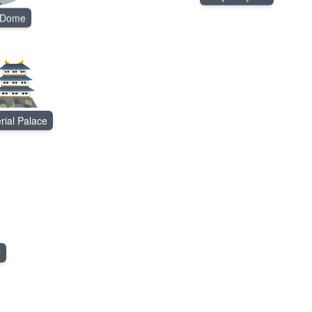
 Dome
rial Palace
r