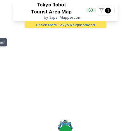
4
Tokyo Robot
1
Tourist Area Map
by JapanMapper.com
Check More Tokyo Neighborhood
wer