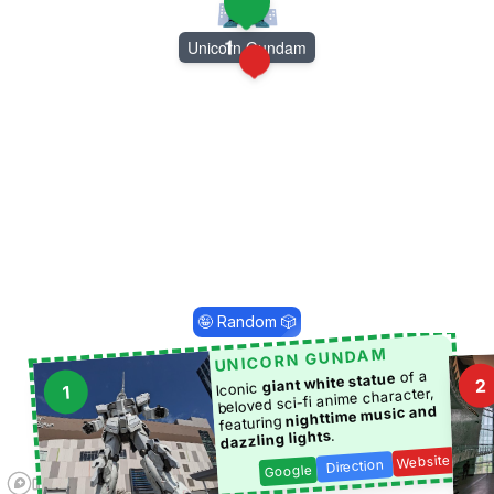
1
Unicorn Gundam
2
🤪 Random 🎲
UNICORN GUNDAM
of a
giant white statue
2
Iconic
1
beloved sci-fi anime character,
nighttime music and
featuring
.
dazzling lights
Website
Direction
Google