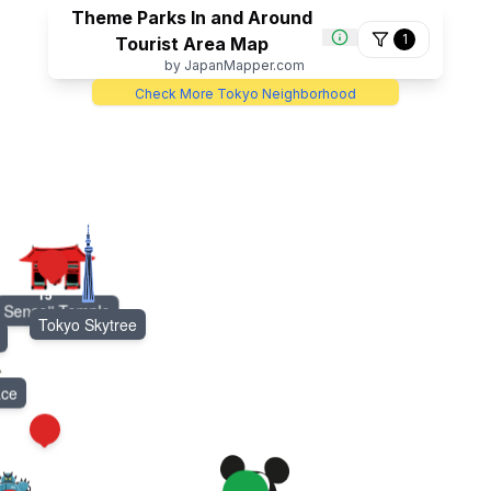
Theme Parks In and Around
1
Tourist Area Map
by JapanMapper.com
Check More Tokyo Neighborhood
15
Sensoji Temple
Tokyo Skytree
ace
21