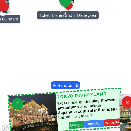
1
22
13
2
23
29
Tokyo Disneyland + Disneysea
rn Gundam
🤪 Random 🎲
TOKYO DISNEYLAND
themed
Experience enchanting
2
1
and unique
attractions
at
Japanese cultural influences
this whimsical park.
Website
Direction
Google