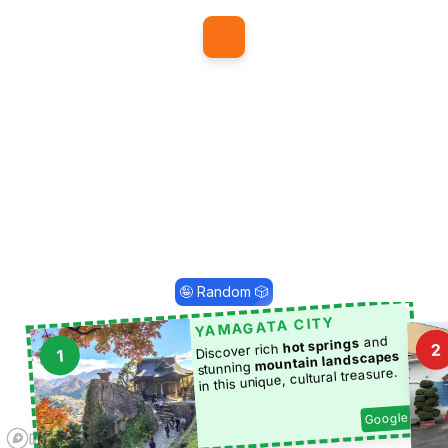
1
🤪 Random 🎲
YAMAGATA CITY
and
hot springs
2
Discover rich
1
mountain landscapes
stunning
in this unique, cultural treasure.
Google