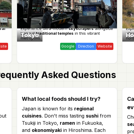
ral
Experience ultra-modern
skyscrapers
alongside
Expl
tranquil
traditional temples
in this vibrant
vibr
Tokyo
Ho
metropolis.
nort
site
Google
Direction
Website
equently Asked Questions
What local foods should I try?
Ca
ev
Japan is known for its
regional
but
cuisines
. Don't miss tasting
sushi
from
Ch
Tsukiji in Tokyo,
ramen
in Fukuoka,
se
and
okonomiyaki
in Hiroshima. Each
pr