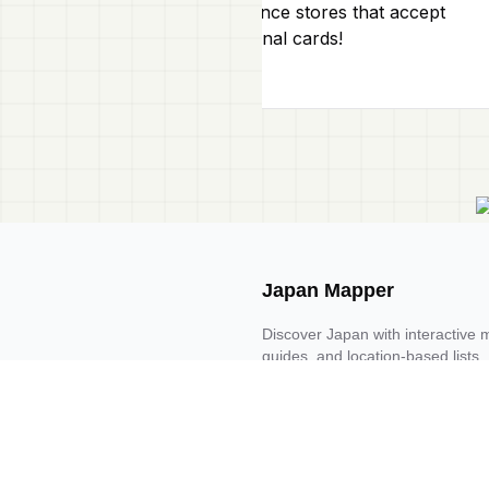
convenience stores that accept
international cards!
Japan Mapper
Discover Japan with interactive 
guides, and location-based list
Request one here 🔗