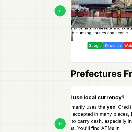
Previous slide
Explore a blend of
natural beauty
and
cultu
heritage
with stunning shrines and scenic
Tochigi
landscapes.
Google
Direction
Web
Prefectures
Fr
How do I use local currency?
Japan primarily uses the
yen
. Credit
cards are accepted in many places, 
it's smart to carry cash, especially in
Previous slide
rural areas. You'll find ATMs in