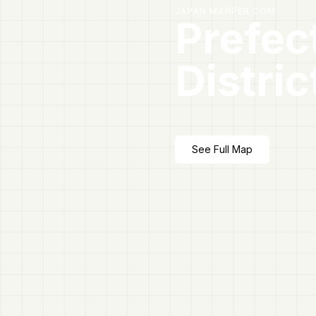
JAPAN MAPPER.COM
Prefec
Distric
See Full Map