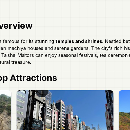
verview
is famous for its stunning
temples and shrines
. Nestled be
n machiya houses and serene gardens. The city's rich histor
 Taisha. Visitors can enjoy seasonal festivals, tea ceremonie
tural treasure.
p Attractions