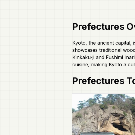
Prefectures
O
Kyoto, the ancient capital, 
showcases traditional woode
Kinkaku-ji and Fushimi Inari
cuisine, making Kyoto a cul
Prefectures
To