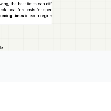
events showcas
wing, the best times can differ.
traditions, mak
ck local forecasts for specific
ooming times
in each region!