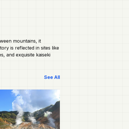
tween mountains, it
y is reflected in sites like
s, and exquisite kaiseki
See All