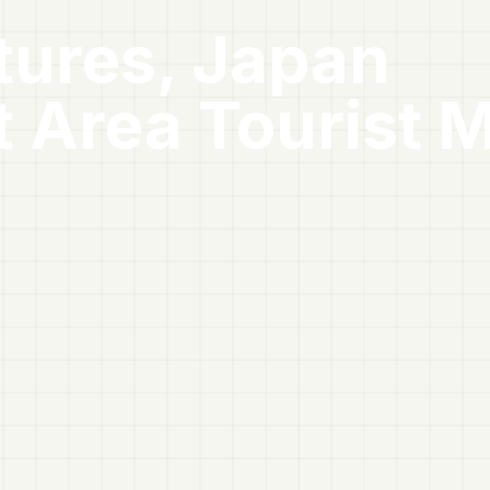
tures, Japan
t Area
Tourist 