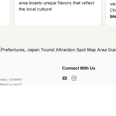
area boasts unique flavors that reflect
vie
the local culture!
Che
bl
Connect With Us
maps, curated
s. Need a map?
About Us
Contact Us
Privacy Policy