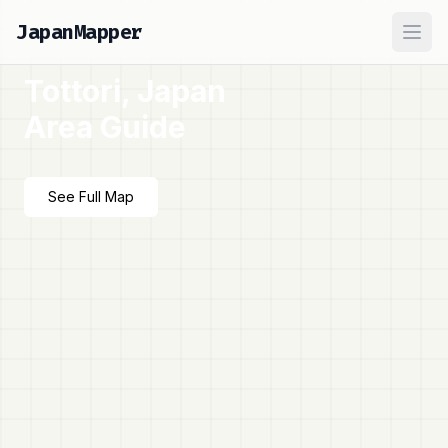
JapanMapper
Ope
Tottori, Japan
Area Guide
See Full Map