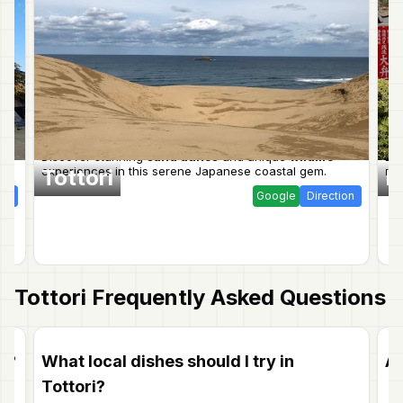
Discover stunning
sand dunes
and unique
wildlife
Dis
experiences in this serene Japanese coastal gem.
mo
Tottori
K
ion
Google
Direction
Tottori
Frequently Asked Questions
ri?
What local dishes should I try in
Ar
Tottori?
Ab