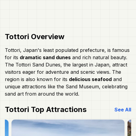
Tottori
Overview
Tottori, Japan's least populated prefecture, is famous
for its
dramatic sand dunes
and rich natural beauty.
The Tottori Sand Dunes, the largest in Japan, attract
visitors eager for adventure and scenic views. The
region is also known for its
delicious seafood
and
unique attractions like the Sand Museum, celebrating
sand art from around the world.
Tottori
Top Attractions
See All