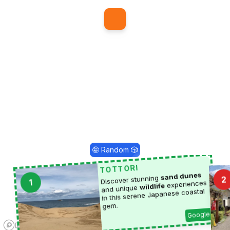
1
🤪 Random 🎲
TOTTORI
sand dunes
Discover stunning
2
1
experiences
wildlife
and unique
in this serene Japanese coastal
gem.
Google