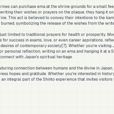
shrines can purchase ema at the shrine grounds for a small fee,
writing their wishes or prayers on the plaque, they hang it on
ine. This act is believed to convey their intentions to the kam
y burned, symbolizing the release of the wishes from the write
ust limited to traditional prayers for health or prosperity. M
 for success in exams, love, or even career aspirations, refle
desires of contemporary society[7]. Whether you're visiting 
r personal reflection, writing on an ema and hanging it at a Sh
onnect with Japan's spiritual heritage.
uring connection between humans and the divine in Japan, o
ress hopes and gratitude. Whether you're interested in history,
e an integral part of the Shinto experience that invites visitors 