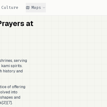
Culture
Maps
rayers at
shrines, serving
kami spirits.
h history and
ice of offering
volved into
s shapes and
s[2][7].