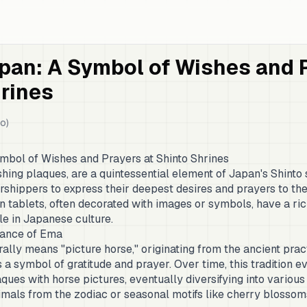
pan: A Symbol of Wishes and P
rines
o)
mbol of Wishes and Prayers at Shinto Shrines
ing plaques, are a quintessential element of Japan's Shinto 
shippers to express their deepest desires and prayers to the 
tablets, often decorated with images or symbols, have a ric
ole in Japanese culture.
icance of Ema
ally means "picture horse," originating from the ancient pract
 a symbol of gratitude and prayer. Over time, this tradition e
ques with horse pictures, eventually diversifying into variou
imals from the zodiac or seasonal motifs like cherry blossom