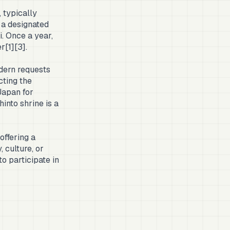
 typically
 a designated
i. Once a year,
r[1][3].
odern requests
cting the
Japan for
into shrine is a
ffering a
 culture, or
to participate in