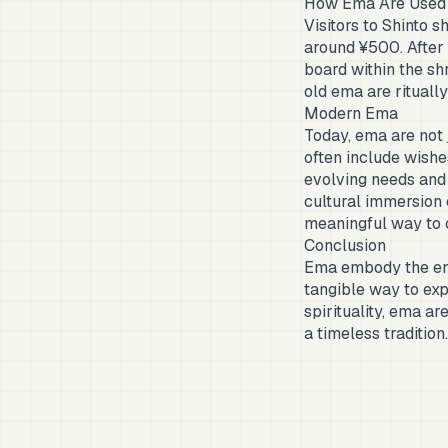
How Ema Are Used
Visitors to Shinto 
around ¥500. After 
board within the shr
old ema are rituall
Modern Ema
Today, ema are not j
often include wishes
evolving needs and 
cultural immersion o
meaningful way to c
Conclusion
Ema embody the end
tangible way to exp
spirituality, ema ar
a timeless tradition.