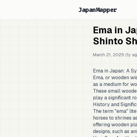
JapanMapper
Ema in Ja
Shinto Sh
March 21, 2025 (1y ag
Ema in Japan: A Sy
Ema, or wooden wish
as a medium for wor
These small wooden 
play a significant r
History and Signif
The term "ema" liter
horses to shrines as
offering wooden pla
designs, such as an