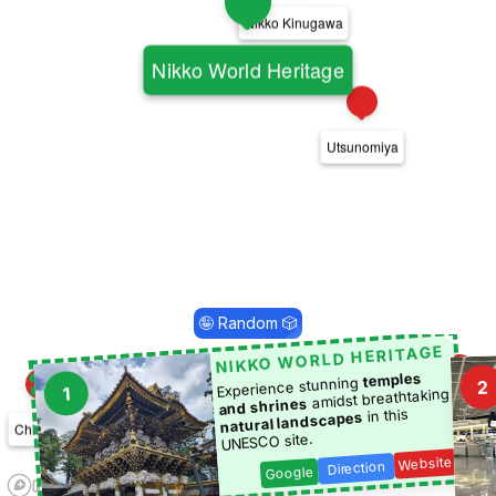
6
Nikko Kinugawa
1
Nikko World Heritage
20
Utsunomiya
🤪 Random 🎲
NIKKO WORLD HERITAGE
temples
Experience stunning
2
1
amidst breathtaking
16
and shrines
7
Tsukuba
in this
natural landscapes
Chichibu
UNESCO site.
19
Website
Kawagoe
Direction
Google