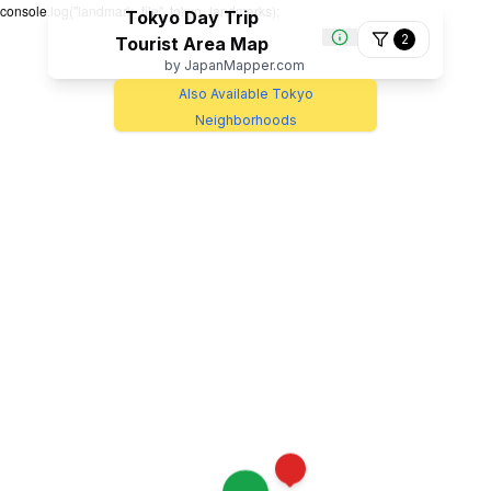
console.log("landmark_file", tokyo_landmarks);
Tokyo Day Trip
2
Tourist Area Map
by JapanMapper.com
Also Available Tokyo
Neighborhoods