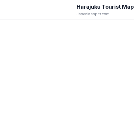
Harajuku
Tourist Map
JapanMapper.com