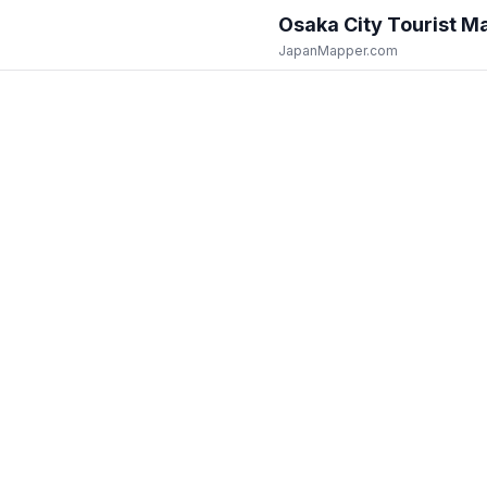
Osaka City
Tourist M
JapanMapper.com