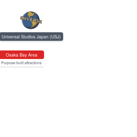
Universal Studios Japan (USJ)
Osaka Bay Area
Purpose-built attractions