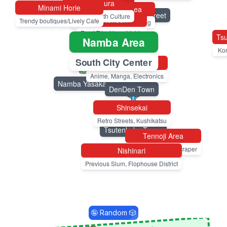
Amemura
Minami Horie
Shinsaibashi Area
Shinsaibashi-suji Shopping Street
America. Youth Culture
Dotonbori
Trendy boutiques/Lively Cafe
Busy, All Purpose Shopping
Food Trip. Neon Lights
Tsu
Namba Area
Dotonbori
Ko
South City Center
Nipponbashi
Kuromon Market
Anime, Manga, Electronics
Namba Yasaka Shrine
DenDen Town
Shinsekai
Retro Streets, Kushikatsu
Tsutenkaku Tower
Tennoji Area
Temple, Zoo, Skyscraper
Nishinari
Previous Slum, Flophouse District
🤪 Random 🎲