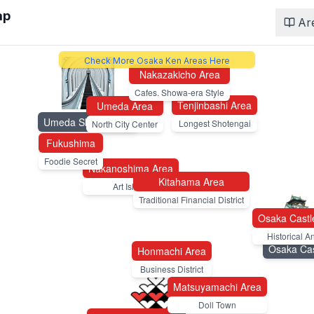
ap
Ar
Check More Osaka Ken Areas Here
Nakazakicho Area
Cafes. Showa-era Style
Tenjinbashi Area
Umeda Area
Umeda Sky Building
Longest Shotengai
North City Center
Fukushima
Foodie Secret
Nakanoshima Area
Kitahama Area
Art Island
Traditional Financial District
Osaka Castl
Historical A
Osaka Cas
Honmachi Area
Business District
Matsuyamachi Area
Doll Town