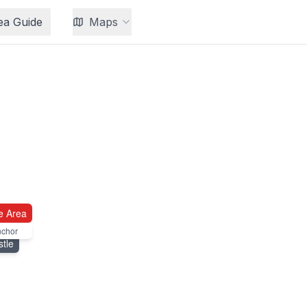
ea Guide
Maps
e Area
nchor
tle