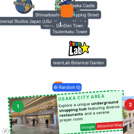
Osaka Castle
Shinsaibashi-suji Shopping Street
Dotonbori
iversal Studios Japan (USJ)
Kuromon Market
1
Namba Yasaka Shrine
DenDen Town
Tsutenkaku Tower
teamLab Botanical Garden
🤪 Random 🎲
4
OSAKA CITY AREA
underground
Explore a unique
2
1
featuring diverse
shopping hub
and a serene
restaurants
prayer room.
Attraction Map
Google