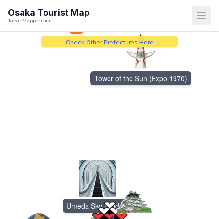
Katsuo-ji Temple
Osaka
Tourist Map
Open
JapanMapper.com
5
Check Other Prefectures Here
Tower of the Sun (Expo 1970)
Umeda Sky Building