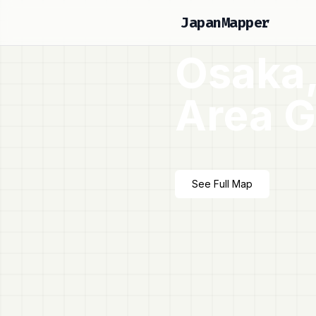
JapanMapper
Osaka,
Area G
See Full Map