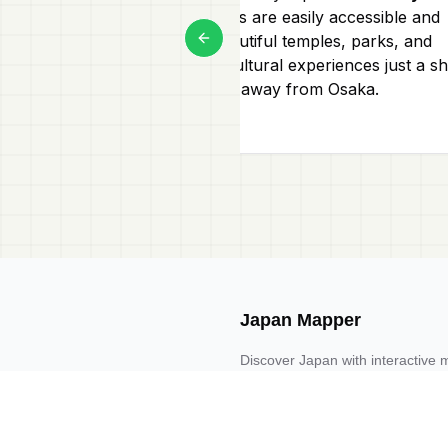
Both cities are easily accessible and
offer beautiful temples, parks, and
Previous slide
unique cultural experiences just a sh
train ride away from Osaka.
Japan Mapper
Discover Japan with interactive 
guides, and location-based list
Request one here 🔗