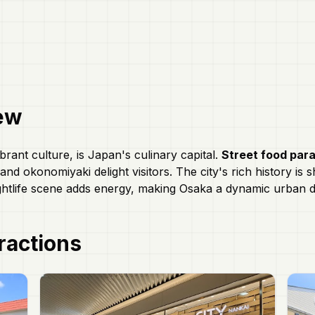
ew
brant culture, is Japan's culinary capital.
Street food par
nd okonomiyaki delight visitors. The city's rich history is
ghtlife scene adds energy, making Osaka a dynamic urban de
ractions