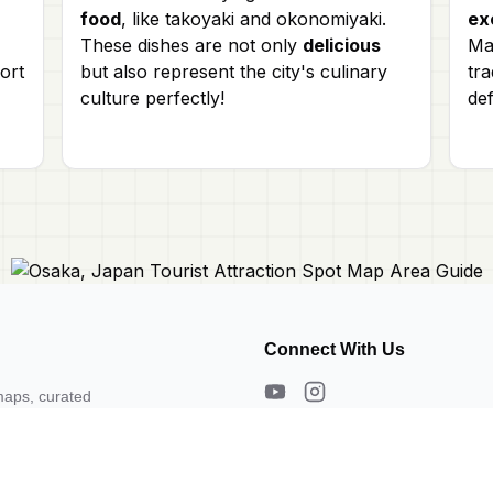
food
, like takoyaki and okonomiyaki.
ex
These dishes are not only
delicious
Mat
ort
but also represent the city's culinary
tra
culture perfectly!
def
Connect With Us
maps, curated
s. Need a map?
About Us
Contact Us
Privacy Policy