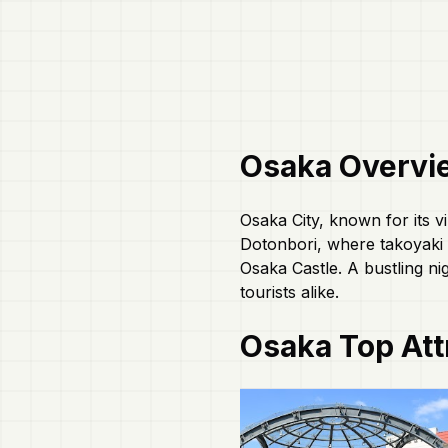
Osaka
Overvi
Osaka City, known for its vi
Dotonbori, where takoyaki a
Osaka Castle. A bustling ni
tourists alike.
Osaka
Top Att