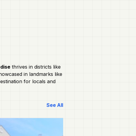
adise
thrives in districts like
 showcased in landmarks like
stination for locals and
See All