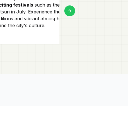
citing festivals
such as the Tenjin
Visit
Shinsaiba
suri in July. Experience the unique
mix of high-en
Next slide
ditions and vibrant atmosphere that
shops. These a
ine the city's culture.
for their
bright 
atmospheres!