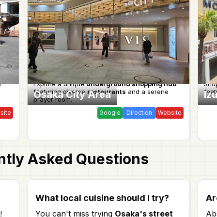
l
Explore a unique
underground shopping hub
Shop
featuring diverse
restaurants
and a serene
fea
Osaka City Area
Iz
prayer room.
site
Google
Direction
Website
tly Asked Questions
?
What local cuisine should I try?
Ar
!
You can't miss trying
Osaka's street
Ab