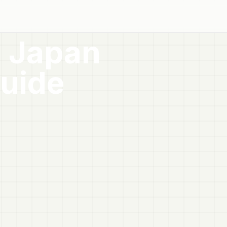
 Japan
uide