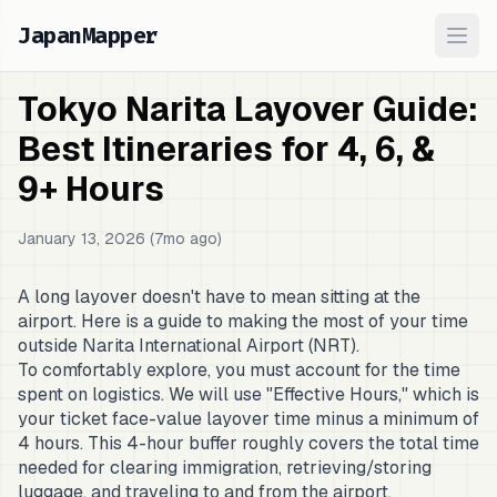
JapanMapper
Ope
Tokyo Narita Layover Guide:
Best Itineraries for 4, 6, &
9+ Hours
January 13, 2026 (7mo ago)
A long layover doesn't have to mean sitting at the
airport. Here is a guide to making the most of your time
outside Narita International Airport (NRT).
To comfortably explore, you must account for the time
spent on logistics. We will use "Effective Hours," which is
your ticket face-value layover time minus a minimum of
4 hours. This 4-hour buffer roughly covers the total time
needed for clearing immigration, retrieving/storing
luggage, and traveling to and from the airport.