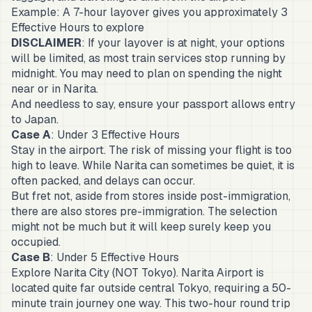
Example: A 7-hour layover gives you approximately 3
Effective Hours to explore
DISCLAIMER
: If your layover is at night, your options
will be limited, as most train services stop running by
midnight. You may need to plan on spending the night
near or in Narita.
And needless to say, ensure your passport allows entry
to Japan.
Case A
: Under 3 Effective Hours
Stay in the airport. The risk of missing your flight is too
high to leave. While Narita can sometimes be quiet, it is
often packed, and delays can occur.
But fret not, aside from stores inside post-immigration,
there are also stores pre-immigration. The selection
might not be much but it will keep surely keep you
occupied.
Case B
: Under 5 Effective Hours
Explore Narita City (NOT Tokyo). Narita Airport is
located quite far outside central Tokyo, requiring a 50-
minute train journey one way. This two-hour round trip