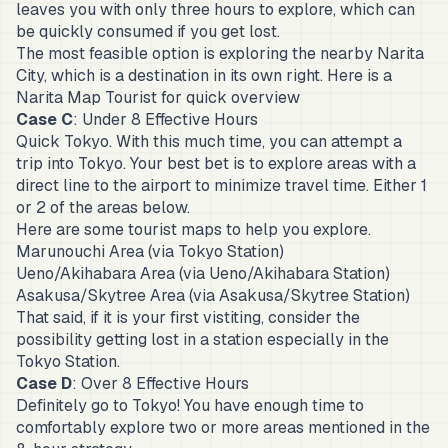
leaves you with only three hours to explore, which can
be quickly consumed if you get lost.
The most feasible option is exploring the nearby Narita
City, which is a destination in its own right. Here is a
Narita Map
Tourist for quick overview
Case C
: Under 8 Effective Hours
Quick Tokyo. With this much time, you can attempt a
trip into Tokyo. Your best bet is to explore areas with a
direct line to the airport to minimize travel time. Either 1
or 2 of the areas below.
Here are some tourist maps to help you explore.
Marunouchi Area
(via Tokyo Station)
Ueno/Akihabara Area
(via Ueno/Akihabara Station)
Asakusa/Skytree Area
(via Asakusa/Skytree Station)
That said, if it is your first vistiting, consider the
possibility getting lost in a station especially in the
Tokyo Station.
Case D
: Over 8 Effective Hours
Definitely go to Tokyo! You have enough time to
comfortably explore two or more areas mentioned in the