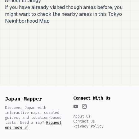
8-hour strategy
If you have already visited though areas before, you
might want to check the nearby areas in this
Tokyo
Neighborhood Map
Connect With Us
Japan Mapper
Discover Japan with
interactive maps, curated
About Us
guides, and location-based
Contact Us
lists. Need a map?
Request
Privacy Policy
one here 🔗