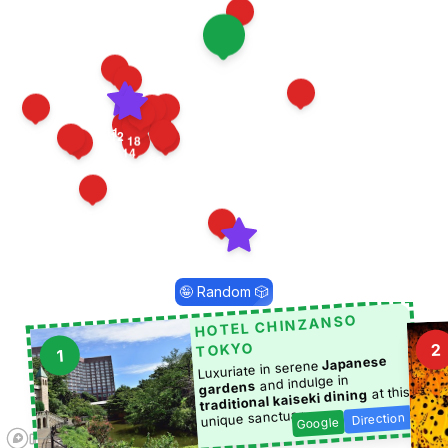
4
1
21
22
19
11
17
7
8
12
18
6
3
14
16
20
10
9
13
15
5
2
🤪 Random 🎲
HOTEL CHINZANSO
TOKYO
2
1
Japanese
Luxuriate in serene
and indulge in
gardens
at this
traditional kaiseki dining
unique sanctuary.
Direction
Google