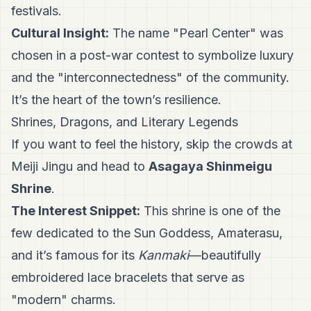
festivals.
Cultural Insight:
The name "Pearl Center" was
chosen in a post-war contest to symbolize luxury
and the "interconnectedness" of the community.
It’s the heart of the town’s resilience.
Shrines, Dragons, and Literary Legends
If you want to feel the history, skip the crowds at
Meiji Jingu and head to
Asagaya Shinmeigu
Shrine
.
The Interest Snippet:
This shrine is one of the
few dedicated to the Sun Goddess, Amaterasu,
and it’s famous for its
Kanmaki
—beautifully
embroidered lace bracelets that serve as
"modern" charms.