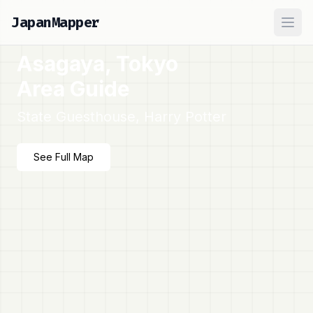
JapanMapper
Ope
Asagaya, Tokyo
Area Guide
State Guesthouse, Harry Potter
See Full Map