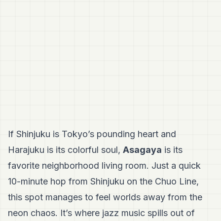
If Shinjuku is Tokyo’s pounding heart and
Harajuku is its colorful soul,
Asagaya
is its
favorite neighborhood living room. Just a quick
10-minute hop from Shinjuku on the Chuo Line,
this spot manages to feel worlds away from the
neon chaos. It’s where jazz music spills out of