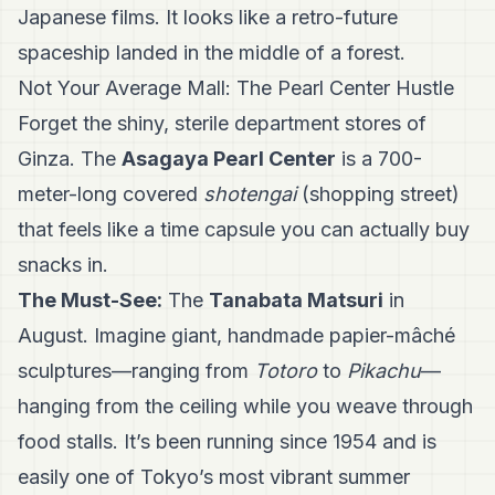
Japanese films. It looks like a retro-future
spaceship landed in the middle of a forest.
Not Your Average Mall: The Pearl Center Hustle
Forget the shiny, sterile department stores of
Ginza. The
Asagaya Pearl Center
is a 700-
meter-long covered
shotengai
(shopping street)
that feels like a time capsule you can actually buy
snacks in.
The Must-See:
The
Tanabata Matsuri
in
August. Imagine giant, handmade papier-mâché
sculptures—ranging from
Totoro
to
Pikachu
—
hanging from the ceiling while you weave through
food stalls. It’s been running since 1954 and is
easily one of Tokyo’s most vibrant summer