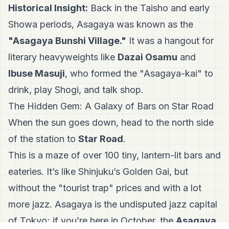
Historical Insight:
Back in the Taisho and early
Showa periods, Asagaya was known as the
"Asagaya Bunshi Village."
It was a hangout for
literary heavyweights like
Dazai Osamu
and
Ibuse Masuji
, who formed the "Asagaya-kai" to
drink, play Shogi, and talk shop.
The Hidden Gem: A Galaxy of Bars on Star Road
When the sun goes down, head to the north side
of the station to
Star Road
.
This is a maze of over 100 tiny, lantern-lit bars and
eateries. It’s like Shinjuku’s Golden Gai, but
without the "tourist trap" prices and with a lot
more jazz. Asagaya is the undisputed jazz capital
of Tokyo; if you’re here in October, the
Asagaya