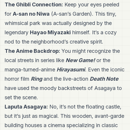
The Ghibli Connection:
Keep your eyes peeled
for
A-san no Niwa
(A-san’s Garden). This tiny,
whimsical park was actually designed by the
legendary
Hayao Miyazaki
himself. It’s a cozy
nod to the neighborhood’s creative spirit.
The Anime Backdrop:
You might recognize the
local streets in series like
New Game!
or the
manga-turned-anime
Hirayasumi
. Even the iconic
horror film
Ring
and the live-action
Death Note
have used the moody backstreets of Asagaya to
set the scene.
Laputa Asagaya:
No, it’s not the floating castle,
but it’s just as magical. This wooden, avant-garde
building houses a cinema specializing in classic