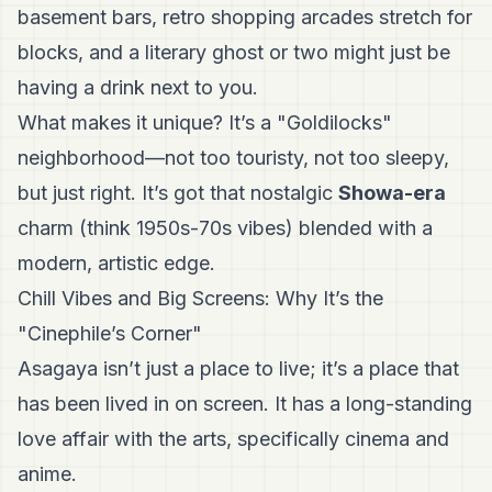
basement bars, retro shopping arcades stretch for
blocks, and a literary ghost or two might just be
having a drink next to you.
What makes it unique? It’s a "Goldilocks"
neighborhood—not too touristy, not too sleepy,
but just right. It’s got that nostalgic
Showa-era
charm (think 1950s-70s vibes) blended with a
modern, artistic edge.
Chill Vibes and Big Screens: Why It’s the
"Cinephile’s Corner"
Asagaya isn’t just a place to live; it’s a place that
has been lived in on screen. It has a long-standing
love affair with the arts, specifically cinema and
anime.