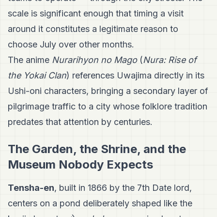
scale is significant enough that timing a visit
around it constitutes a legitimate reason to
choose July over other months.
The anime
Nurarihyon no Mago
(
Nura: Rise of
the Yokai Clan
) references Uwajima directly in its
Ushi-oni characters, bringing a secondary layer of
pilgrimage traffic to a city whose folklore tradition
predates that attention by centuries.
The Garden, the Shrine, and the
Museum Nobody Expects
Tensha-en
, built in 1866 by the 7th Date lord,
centers on a pond deliberately shaped like the