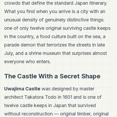
crowds that define the standard Japan itinerary.
What you find when you arrive is a city with an
unusual density of genuinely distinctive things:
one of only twelve original surviving castle keeps
in the country, a food culture built on the sea, a
parade demon that terrorizes the streets in late
July, and a shrine museum that surprises almost
everyone who enters.
The Castle With a Secret Shape
Uwajima Castle
was designed by master
architect Takatora Todo in 1601 and is one of
twelve castle keeps in Japan that survived
without reconstruction — original timber, original