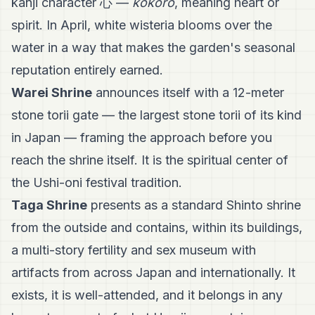
kanji character 心 —
kokoro
, meaning heart or
spirit. In April, white wisteria blooms over the
water in a way that makes the garden's seasonal
reputation entirely earned.
Warei Shrine
announces itself with a 12-meter
stone torii gate — the largest stone torii of its kind
in Japan — framing the approach before you
reach the shrine itself. It is the spiritual center of
the Ushi-oni festival tradition.
Taga Shrine
presents as a standard Shinto shrine
from the outside and contains, within its buildings,
a multi-story fertility and sex museum with
artifacts from across Japan and internationally. It
exists, it is well-attended, and it belongs in any