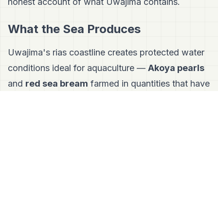
honest account of what Uwajima contains.
What the Sea Produces
Uwajima's rias coastline creates protected water
conditions ideal for aquaculture —
Akoya pearls
and
red sea bream
farmed in quantities that have
made fish central to local food identity.
The expression of this is
Uwajima-style
Taimeshi
: fresh raw sea bream sashimi over
warm rice, dressed with raw egg and sweet soy
sauce. Elsewhere in Ehime, taimeshi means sea
bream cooked with rice in a pot. Here it means
the freshest possible fish consumed with the
simplest possible preparation — a fisherman's