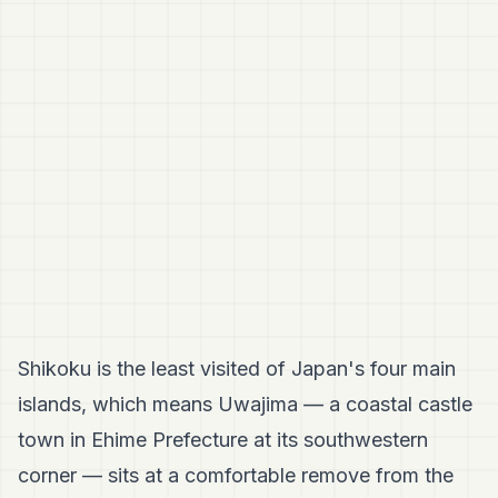
Shikoku is the least visited of Japan's four main
islands, which means Uwajima — a coastal castle
town in Ehime Prefecture at its southwestern
corner — sits at a comfortable remove from the