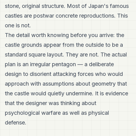
stone, original structure. Most of Japan's famous
castles are postwar concrete reproductions. This
one is not.
The detail worth knowing before you arrive: the
castle grounds appear from the outside to be a
standard square layout. They are not. The actual
plan is an irregular pentagon — a deliberate
design to disorient attacking forces who would
approach with assumptions about geometry that
the castle would quietly undermine. It is evidence
that the designer was thinking about
psychological warfare as well as physical
defense.