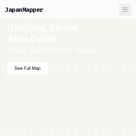
JapanMapper
Ope
Uwajima, Ehime
Area Guide
Pearls, Fertility Shrine, Taimeshi
See Full Map