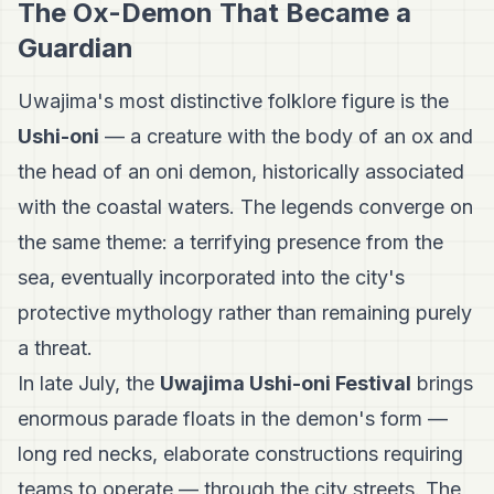
The Ox-Demon That Became a
Guardian
Uwajima's most distinctive folklore figure is the
Ushi-oni
— a creature with the body of an ox and
the head of an oni demon, historically associated
with the coastal waters. The legends converge on
the same theme: a terrifying presence from the
sea, eventually incorporated into the city's
protective mythology rather than remaining purely
a threat.
In late July, the
Uwajima Ushi-oni Festival
brings
enormous parade floats in the demon's form —
long red necks, elaborate constructions requiring
teams to operate — through the city streets. The