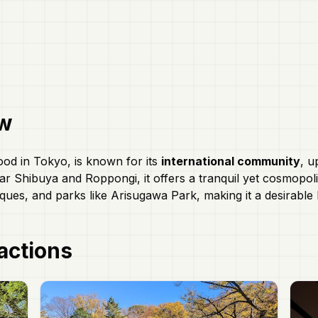
w
ood in Tokyo, is known for its
international community
, u
ar Shibuya and Roppongi, it offers a tranquil yet cosmopol
ques, and parks like Arisugawa Park, making it a desirable 
actions