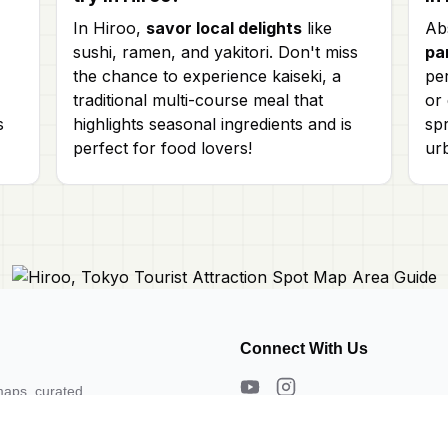
In Hiroo,
savor local delights
like
Ab
sushi, ramen, and yakitori. Don't miss
pa
the chance to experience kaiseki, a
per
traditional multi-course meal that
or
s
highlights seasonal ingredients and is
spr
perfect for food lovers!
ur
Connect With Us
maps, curated
s. Need a map?
About Us
Contact Us