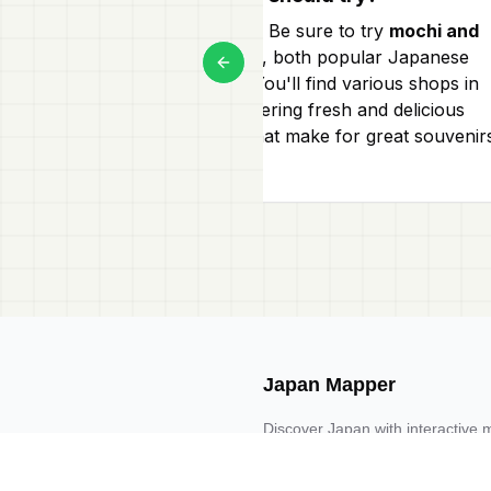
Certainly! Be sure to try
mochi and
dorayaki
, both popular Japanese
Previous slide
snacks. You'll find various shops in
Hiroo offering fresh and delicious
sweets that make for great souvenir
too!
Japan Mapper
Discover Japan with interactive 
guides, and location-based list
Request one here 🔗