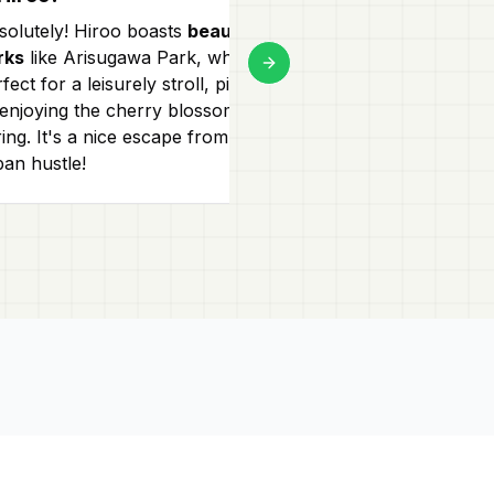
solutely! Hiroo boasts
beautiful
Hiroo has a mi
rks
like Arisugawa Park, which is
and high-end s
Next slide
fect for a leisurely stroll, picnicking,
Street for uniqu
 enjoying the cherry blossoms in
upscale Hiroo 
ing. It's a nice escape from the
fashion, gourme
ban hustle!
stores!