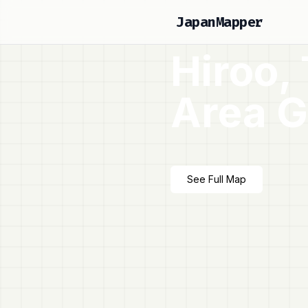
JapanMapper
Hiroo,
Area G
See Full Map