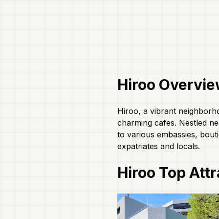
Hiroo
Overvie
Hiroo, a vibrant neighborh
charming cafes. Nestled ne
to various embassies, bouti
expatriates and locals.
Hiroo
Top Attr