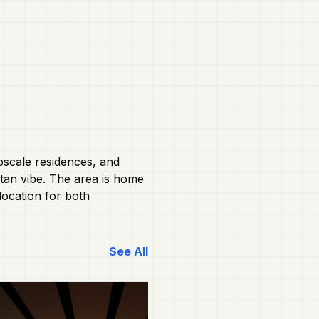
pscale residences, and
itan vibe. The area is home
location for both
See All