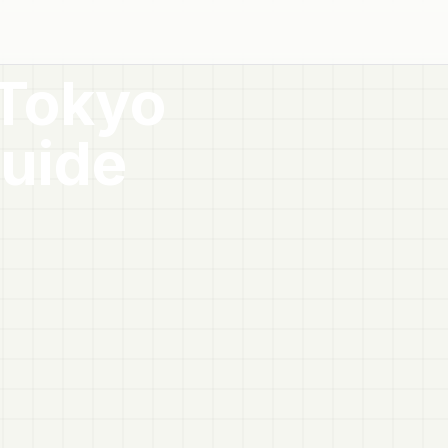
 Tokyo
uide