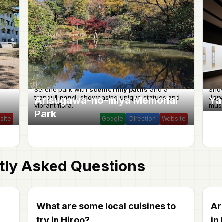
Serene park with
scenic hilly paths
and a
Sho
tranquil
pond
, showcasing unique statues and
Jap
Arisugawa-no-miya Memorial
Ya
vibrant flora.
muse
Park
site
Google
Direction
Website
tly Asked Questions
What are some local cuisines to
Ar
try in Hiroo?
in