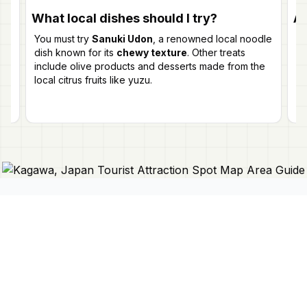
What local dishes should I try?
Ar
You must try
Sanuki Udon
, a renowned local noodle
Ye
dish known for its
chewy texture
. Other treats
ev
include olive products and desserts made from the
Pr
local citrus fruits like yuzu.
pe
Connect With Us
Japan Mapper
Discover Japan with interactive
maps, curated guides, and location-
About Us
based lists. Need a map?
Request
Contact Us
one here 🔗
Privacy Policy