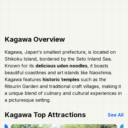
Kagawa
Overview
Kagawa, Japan's smallest prefecture, is located on
Shikoku Island, bordered by the Seto Inland Sea.
Known for its
delicious udon noodles
, it boasts
beautiful coastlines and art islands like Naoshima.
Kagawa features
historic temples
such as the
Ritsurin Garden and traditional craft villages, making it
a unique blend of culinary and cultural experiences in
a picturesque setting.
Kagawa
Top Attractions
See All