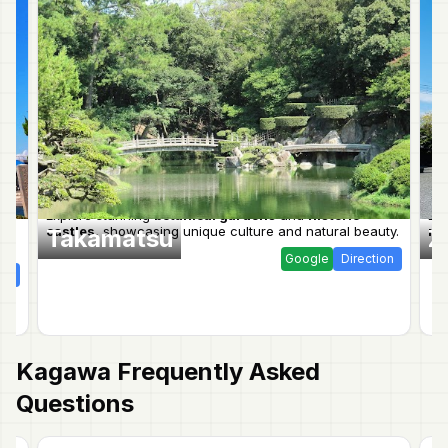
Explore stunning
botanical gardens
and
historic
Ex
castles
, showcasing unique culture and natural beauty.
nat
Takamatsu
Z
Google
Direction
ion
Kagawa
Frequently Asked
Questions