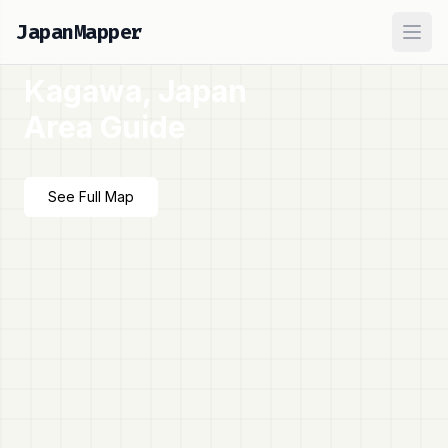
JapanMapper
Ope
Kagawa, Japan
Area Guide
See Full Map