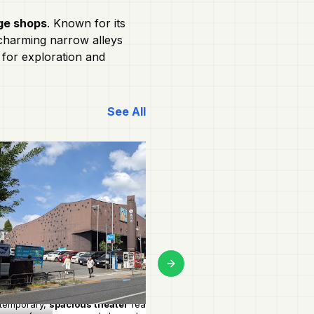
ge shops
. Known for its
s charming narrow alleys
t for exploration and
See All
Next slide
temporary,
spacious theater
featuring
Unique hole-in-the