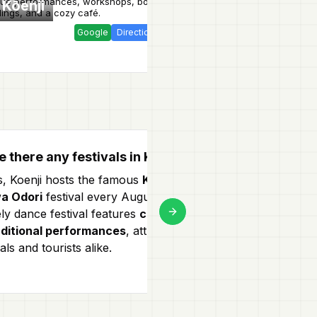
que performances, workshops, book
fried eggs
and exce
 Kōenji
Tensuke
ings, and a cozy café.
tempura.
Google
Direction
Website
e there any festivals in Koenji?
What to eat i
s, Koenji hosts the famous
Koenji
Koenji offers a 
a Odori
festival every August. This
Don't miss out
ely dance festival features
colorful
restaurants
an
Next slide
aditional performances
, attracting
some local stree
als and tourists alike.
festivals for a 
Tokyo!