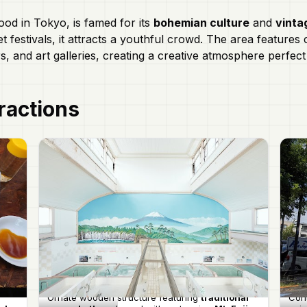
ood in Tokyo, is famed for its
bohemian culture
and
vinta
et festivals, it attracts a youthful crowd. The area feature
rs, and art galleries, creating a creative atmosphere perfec
ractions
Ornate wooden structure featuring
traditional
Con