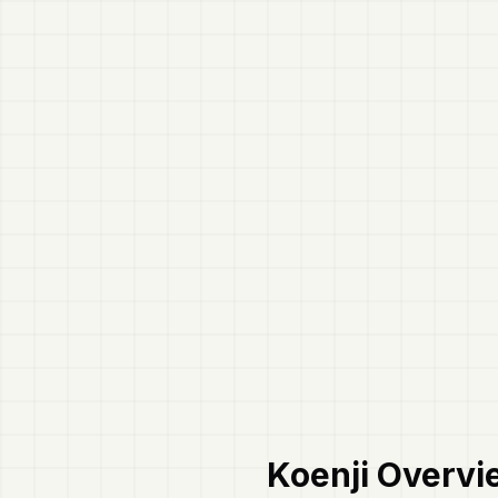
Koenji
Overvi