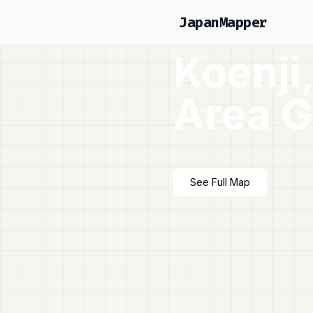
JapanMapper
Koenji
Area G
See Full Map