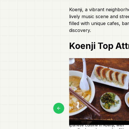
Koenji, a vibrant neighborh
lively music scene and stre
filled with unique cafes, ba
discovery.
Koenji
Top Att
Previous slide
Authentic Japanese cuisine in Koenji, with