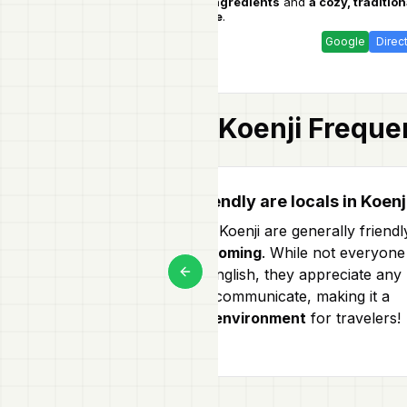
seasonal ingredients
and
a cozy, tradition
Taiyo
atmosphere
.
Google
Direc
Koenji
Frequen
How friendly are locals in Koenj
Locals in Koenji are generally friendl
and
welcoming
. While not everyone
speaks English, they appreciate any
Previous slide
effort to communicate, making it a
friendly environment
for travelers!