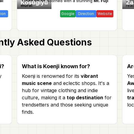
al
onsen baths
adorned with a stunning
Mt. Fuji
uni
Kosugiyu
Za
mural
.
read
tion
Google
Direction
Website
tly Asked Questions
i?
What is Koenji known for?
Ar
y
Koenji is renowned for its
vibrant
Ye
music scene
and eclectic shops. It's a
Aw
hub for vintage clothing and indie
liv
culture, making it a
top destination
for
tr
trendsetters and those seeking unique
loc
finds.