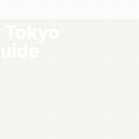
, Tokyo
uide