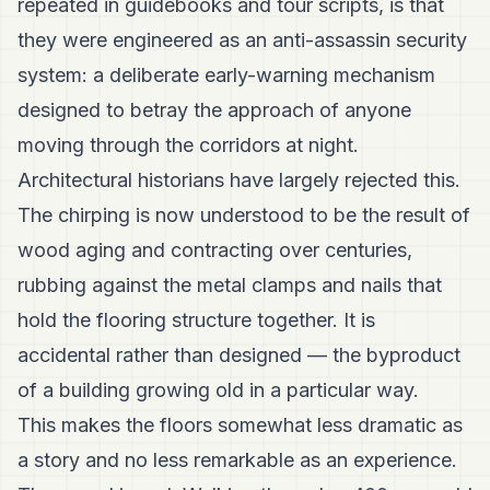
repeated in guidebooks and tour scripts, is that
they were engineered as an anti-assassin security
system: a deliberate early-warning mechanism
designed to betray the approach of anyone
moving through the corridors at night.
Architectural historians have largely rejected this.
The chirping is now understood to be the result of
wood aging and contracting over centuries,
rubbing against the metal clamps and nails that
hold the flooring structure together. It is
accidental rather than designed — the byproduct
of a building growing old in a particular way.
This makes the floors somewhat less dramatic as
a story and no less remarkable as an experience.