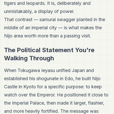
tigers and leopards. It is, deliberately and
unmistakably, a display of power.
That contrast — samurai swagger planted in the
middle of an imperial city — is what makes the
Nijo area worth more than a passing visit.
The Political Statement You're
Walking Through
When Tokugawa Ieyasu unified Japan and
established his shogunate in Edo, he built Nijo
Castle in Kyoto for a specific purpose: to keep
watch over the Emperor. He positioned it close to
the Imperial Palace, then made it larger, flashier,
and more heavily fortified. The message was