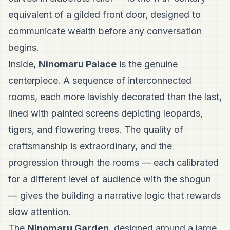
equivalent of a gilded front door, designed to
communicate wealth before any conversation
begins.
Inside,
Ninomaru Palace
is the genuine
centerpiece. A sequence of interconnected
rooms, each more lavishly decorated than the last,
lined with painted screens depicting leopards,
tigers, and flowering trees. The quality of
craftsmanship is extraordinary, and the
progression through the rooms — each calibrated
for a different level of audience with the shogun
— gives the building a narrative logic that rewards
slow attention.
The
Ninomaru Garden
, designed around a large