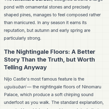
pond with ornamental stones and precisely
shaped pines, manages to feel composed rather
than manicured. In any season it earns its
reputation, but autumn and early spring are
particularly strong.
The Nightingale Floors: A Better
Story Than the Truth, but Worth
Telling Anyway
Nijo Castle's most famous feature is the
uguisubari
— the nightingale floors of Ninomaru
Palace, which produce a soft chirping sound
underfoot as you walk. The standard explanation,