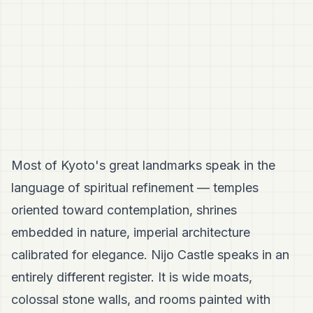
Most of Kyoto's great landmarks speak in the
language of spiritual refinement — temples
oriented toward contemplation, shrines
embedded in nature, imperial architecture
calibrated for elegance. Nijo Castle speaks in an
entirely different register. It is wide moats,
colossal stone walls, and rooms painted with