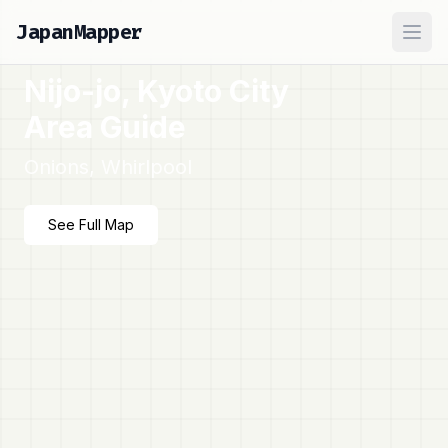
JapanMapper
Ope
Nijo-jo, Kyoto City
Area Guide
Onions, Whirlpool
See Full Map