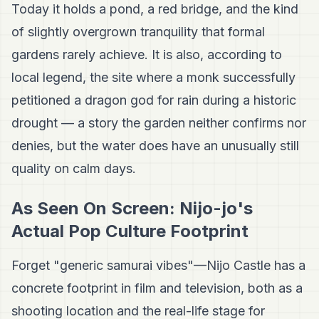
Today it holds a pond, a red bridge, and the kind
of slightly overgrown tranquility that formal
gardens rarely achieve. It is also, according to
local legend, the site where a monk successfully
petitioned a dragon god for rain during a historic
drought — a story the garden neither confirms nor
denies, but the water does have an unusually still
quality on calm days.
As Seen On Screen: Nijo-jo's
Actual Pop Culture Footprint
Forget "generic samurai vibes"—Nijo Castle has a
concrete footprint in film and television, both as a
shooting location and the real-life stage for