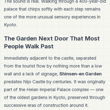
The sound is real. Walking through a 400-year-old
palace that chirps softly with each step remains
one of the more unusual sensory experiences in
Kyoto.
The Garden Next Door That Most
People Walk Past
Immediately adjacent to the castle, separated
from the tourist flow by nothing more than a low
wall and a lack of signage,
Shinsen-en Garden
predates Nijo Castle by centuries. It was originally
part of the Heian Imperial Palace complex — one
of the oldest gardens in Kyoto, preserved through
successive eras of construction around it.