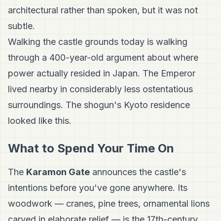
architectural rather than spoken, but it was not
subtle.
Walking the castle grounds today is walking
through a 400-year-old argument about where
power actually resided in Japan. The Emperor
lived nearby in considerably less ostentatious
surroundings. The shogun's Kyoto residence
looked like this.
What to Spend Your Time On
The
Karamon Gate
announces the castle's
intentions before you've gone anywhere. Its
woodwork — cranes, pine trees, ornamental lions
carved in elaborate relief — is the 17th-century