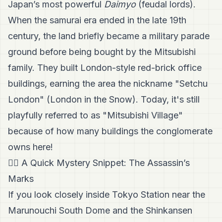
Japan’s most powerful
Daimyo
(feudal lords).
When the samurai era ended in the late 19th
century, the land briefly became a military parade
ground before being bought by the Mitsubishi
family. They built London-style red-brick office
buildings, earning the area the nickname "Setchu
London" (London in the Snow). Today, it's still
playfully referred to as "Mitsubishi Village"
because of how many buildings the conglomerate
owns here!
🕵️‍♂️ A Quick Mystery Snippet: The Assassin’s
Marks
If you look closely inside Tokyo Station near the
Marunouchi South Dome and the Shinkansen