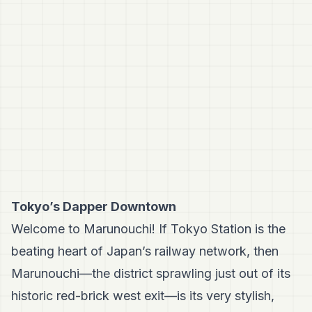
Tokyo’s Dapper Downtown
Welcome to Marunouchi! If Tokyo Station is the
beating heart of Japan’s railway network, then
Marunouchi—the district sprawling just out of its
historic red-brick west exit—is its very stylish,