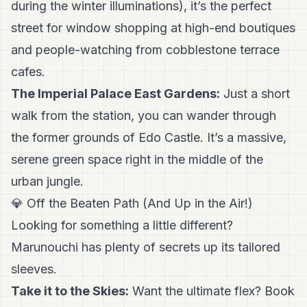
during the winter illuminations), it’s the perfect
street for window shopping at high-end boutiques
and people-watching from cobblestone terrace
cafes.
The Imperial Palace East Gardens:
Just a short
walk from the station, you can wander through
the former grounds of Edo Castle. It’s a massive,
serene green space right in the middle of the
urban jungle.
💎 Off the Beaten Path (And Up in the Air!)
Looking for something a little different?
Marunouchi has plenty of secrets up its tailored
sleeves.
Take it to the Skies:
Want the ultimate flex? Book