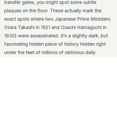
transfer gates, you might spot some subtle
plaques on the floor. These actually mark the
exact spots where two Japanese Prime Ministers
(Hara Takashi in 1921 and Osachi Hamaguchi in
1930) were assassinated. It’s a slightly dark, but
fascinating hidden piece of history hidden right
under the feet of millions of oblivious daily
commuters.
🛑 Wait, Isn't It Just Boring Offices? (Fact-
Checking Marunouchi)
The Misconception:
"Marunouchi is strictly a
business district. It’s all men in suits, and it
completely shuts down and turns into a ghost
town on the weekends."