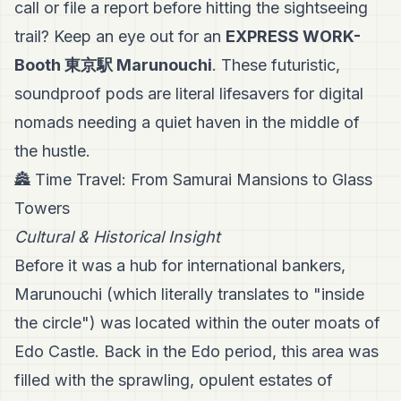
call or file a report before hitting the sightseeing
trail? Keep an eye out for an
EXPRESS WORK-
Booth 東京駅 Marunouchi
. These futuristic,
soundproof pods are literal lifesavers for digital
nomads needing a quiet haven in the middle of
the hustle.
🏯 Time Travel: From Samurai Mansions to Glass
Towers
Cultural & Historical Insight
Before it was a hub for international bankers,
Marunouchi (which literally translates to "inside
the circle") was located within the outer moats of
Edo Castle. Back in the Edo period, this area was
filled with the sprawling, opulent estates of