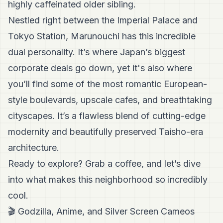
highly caffeinated older sibling.
Nestled right between the Imperial Palace and
Tokyo Station, Marunouchi has this incredible
dual personality. It’s where Japan’s biggest
corporate deals go down, yet it's also where
you’ll find some of the most romantic European-
style boulevards, upscale cafes, and breathtaking
cityscapes. It’s a flawless blend of cutting-edge
modernity and beautifully preserved Taisho-era
architecture.
Ready to explore? Grab a coffee, and let’s dive
into what makes this neighborhood so incredibly
cool.
🎬 Godzilla, Anime, and Silver Screen Cameos