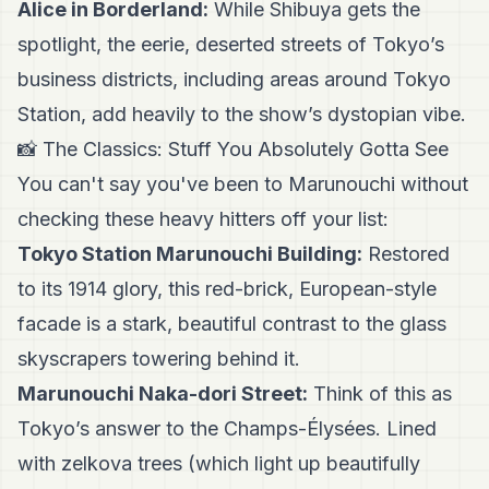
Alice in Borderland:
While Shibuya gets the
spotlight, the eerie, deserted streets of Tokyo’s
business districts, including areas around Tokyo
Station, add heavily to the show’s dystopian vibe.
📸 The Classics: Stuff You Absolutely Gotta See
You can't say you've been to Marunouchi without
checking these heavy hitters off your list:
Tokyo Station Marunouchi Building:
Restored
to its 1914 glory, this red-brick, European-style
facade is a stark, beautiful contrast to the glass
skyscrapers towering behind it.
Marunouchi Naka-dori Street:
Think of this as
Tokyo’s answer to the Champs-Élysées. Lined
with zelkova trees (which light up beautifully