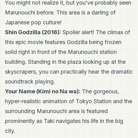
You might not realize it, but you’ve probably seen
Marunouchi before. This area is a darling of
Japanese pop culture!
Shin Godzilla (2016):
Spoiler alert! The climax of
this epic movie features Godzilla being frozen
solid right in front of the Marunouchi station
building. Standing in the plaza looking up at the
skyscrapers, you can practically hear the dramatic
soundtrack playing.
Your Name (Kimi no Na wa):
The gorgeous,
hyper-realistic animation of Tokyo Station and the
surrounding Marunouchi area is featured
prominently as Taki navigates his life in the big
city.