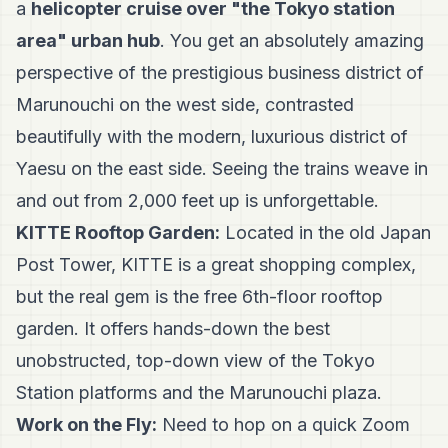
a
helicopter cruise over "the Tokyo station
area" urban hub
. You get an absolutely amazing
perspective of the prestigious business district of
Marunouchi on the west side, contrasted
beautifully with the modern, luxurious district of
Yaesu on the east side. Seeing the trains weave in
and out from 2,000 feet up is unforgettable.
KITTE Rooftop Garden:
Located in the old Japan
Post Tower, KITTE is a great shopping complex,
but the real gem is the free 6th-floor rooftop
garden. It offers hands-down the best
unobstructed, top-down view of the Tokyo
Station platforms and the Marunouchi plaza.
Work on the Fly:
Need to hop on a quick Zoom