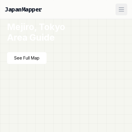
JapanMapper
Ope
Mejiro, Tokyo
Area Guide
See Full Map