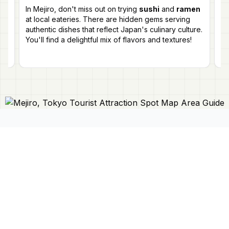
lo
In Mejiro, don't miss out on trying
sushi
and
ramen
g
la
at local eateries. There are hidden gems serving
en
authentic dishes that reflect Japan's culinary culture.
You'll find a delightful mix of flavors and textures!
Connect With Us
Japan Mapper
Discover Japan with interactive
maps, curated guides, and location-
About Us
based lists. Need a map?
Request
Contact Us
one here 🔗
Privacy Policy
©
2026
Japan Mapper. All rights reserved.