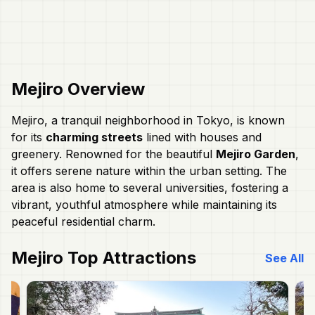
Mejiro
Overview
Mejiro, a tranquil neighborhood in Tokyo, is known
for its
charming streets
lined with houses and
greenery. Renowned for the beautiful
Mejiro Garden
,
it offers serene nature within the urban setting. The
area is also home to several universities, fostering a
vibrant, youthful atmosphere while maintaining its
peaceful residential charm.
Mejiro
Top Attractions
See All