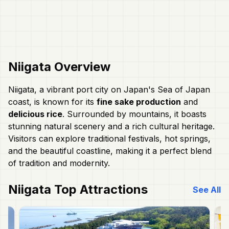
Niigata
Overview
Niigata, a vibrant port city on Japan's Sea of Japan
coast, is known for its
fine sake production
and
delicious rice
. Surrounded by mountains, it boasts
stunning natural scenery and a rich cultural heritage.
Visitors can explore traditional festivals, hot springs,
and the beautiful coastline, making it a perfect blend
of tradition and modernity.
Niigata
Top Attractions
See All