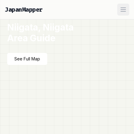
JapanMapper
Ope
Niigata, Niigata
Area Guide
See Full Map