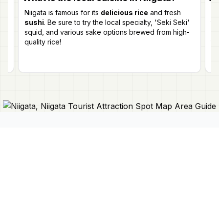
Niigata is famous for its
delicious rice
and fresh
Ye
sushi
. Be sure to try the local specialty, 'Seki Seki'
t
e
squid, and various sake options brewed from high-
Fi
e
quality rice!
tr
p
Connect With Us
Japan Mapper
Discover Japan with interactive
maps, curated guides, and location-
About Us
based lists. Need a map?
Request
Contact Us
one here 🔗
Privacy Policy
©
2026
Japan Mapper. All rights reserved.