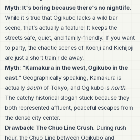
Myth: It's boring because there's no nightlife.
While it's true that Ogikubo lacks a wild bar
scene, that’s actually a feature! It keeps the
streets safe, quiet, and family-friendly. If you want
to party, the chaotic scenes of Koenji and Kichijoji
are just a short train ride away.
Myth: "Kamakura in the west, Ogikubo in the
east."
Geographically speaking, Kamakura is
actually
south
of Tokyo, and Ogikubo is
north
!
The catchy historical slogan stuck because they
both represented affluent, peaceful escapes from
the dense city center.
Drawback: The Chuo Line Crush.
During rush
hour, the Chuo Line between Ogikubo and