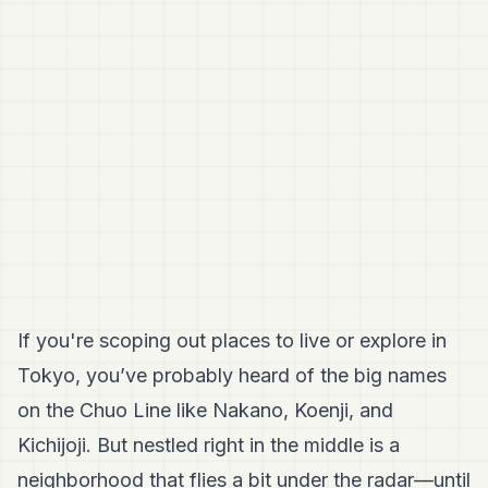
If you're scoping out places to live or explore in
Tokyo, you’ve probably heard of the big names
on the Chuo Line like Nakano, Koenji, and
Kichijoji. But nestled right in the middle is a
neighborhood that flies a bit under the radar—until