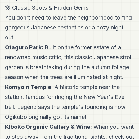
🌸 Classic Spots & Hidden Gems
You don't need to leave the neighborhood to find
gorgeous Japanese aesthetics or a cozy night
out:
Otaguro Park:
Built on the former estate of a
renowned music critic, this classic Japanese stroll
garden is breathtaking during the autumn foliage
season when the trees are illuminated at night.
Komyoin Temple:
A historic temple near the
station, famous for ringing the New Year's Eve
bell. Legend says the temple's founding is how
Ogikubo originally got its name!
KIboKo Organic Gallery & Wine:
When you want
to step away from the traditional sights, check out