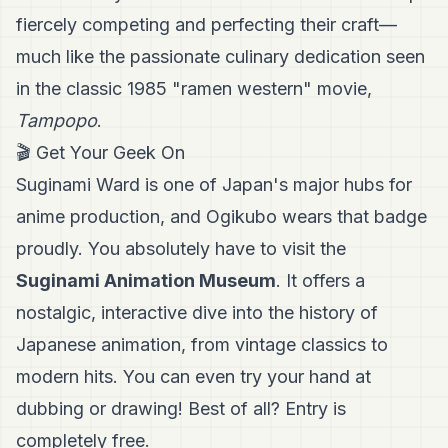
fiercely competing and perfecting their craft—
much like the passionate culinary dedication seen
in the classic 1985 "ramen western" movie,
Tampopo
.
🎬 Get Your Geek On
Suginami Ward is one of Japan's major hubs for
anime production, and Ogikubo wears that badge
proudly. You absolutely have to visit the
Suginami Animation Museum
. It offers a
nostalgic, interactive dive into the history of
Japanese animation, from vintage classics to
modern hits. You can even try your hand at
dubbing or drawing! Best of all? Entry is
completely free.