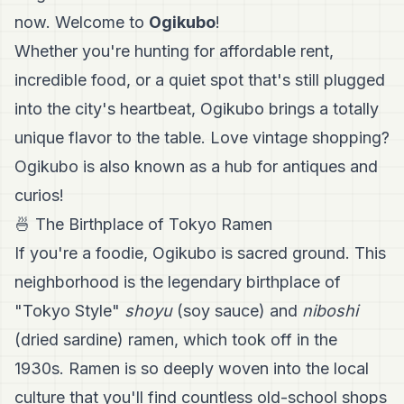
now. Welcome to
Ogikubo
!
Whether you're hunting for affordable rent,
incredible food, or a quiet spot that's still plugged
into the city's heartbeat, Ogikubo brings a totally
unique flavor to the table. Love vintage shopping?
Ogikubo is also known as a hub for antiques and
curios!
🍜 The Birthplace of Tokyo Ramen
If you're a foodie, Ogikubo is sacred ground. This
neighborhood is the legendary birthplace of
"Tokyo Style"
shoyu
(soy sauce) and
niboshi
(dried sardine) ramen, which took off in the
1930s. Ramen is so deeply woven into the local
culture that you'll find countless old-school shops