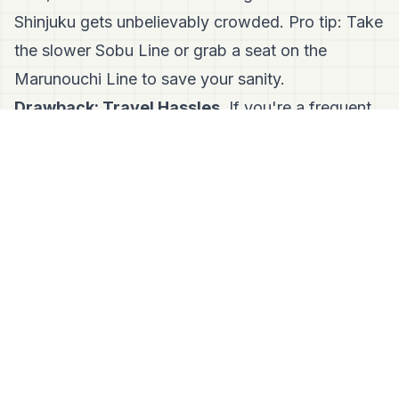
Shinjuku gets unbelievably crowded. Pro tip: Take
the slower Sobu Line or grab a seat on the
Marunouchi Line to save your sanity.
Drawback: Travel Hassles.
If you're a frequent
flyer, getting to Haneda Airport, Narita Airport, or
Yokohama can feel like a trek. Traveling from
nearby Kichijoji is usually the easiest workaround.