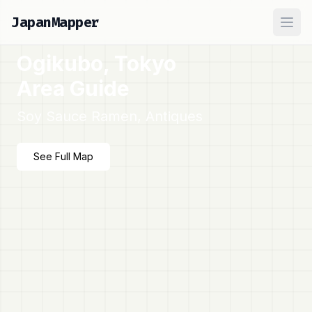
JapanMapper
Ope
Ogikubo, Tokyo
Area Guide
Soy Sauce Ramen, Antiques
See Full Map