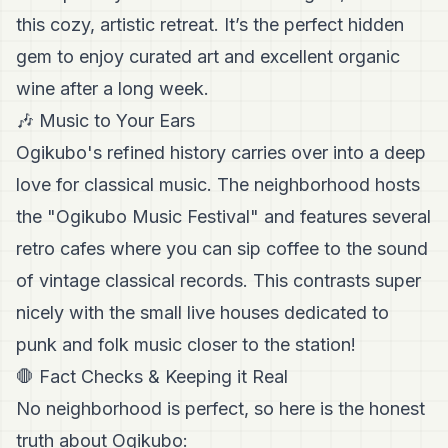
this cozy, artistic retreat. It’s the perfect hidden
gem to enjoy curated art and excellent organic
wine after a long week.
🎶 Music to Your Ears
Ogikubo's refined history carries over into a deep
love for classical music. The neighborhood hosts
the "Ogikubo Music Festival" and features several
retro cafes where you can sip coffee to the sound
of vintage classical records. This contrasts super
nicely with the small live houses dedicated to
punk and folk music closer to the station!
🛑 Fact Checks & Keeping it Real
No neighborhood is perfect, so here is the honest
truth about Ogikubo: