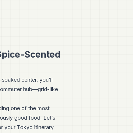
 Spice-Scented
-soaked center, you’ll
o commuter hub—grid-like
iding one of the most
iously good food. Let’s
r your Tokyo itinerary.