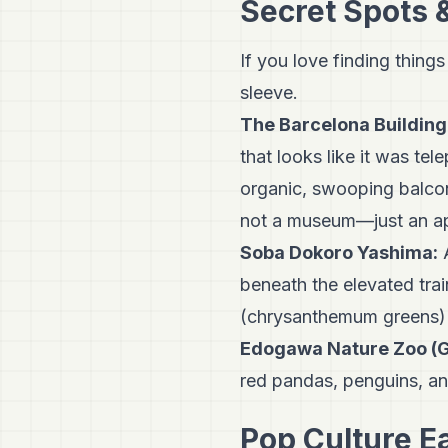
Secret Spots 
If you love finding things
sleeve.
The Barcelona Building
that looks like it was tel
organic, swooping balconi
not a museum—just an ap
Soba Dokoro Yashima:
A
beneath the elevated train
(chrysanthemum greens) 
Edogawa Nature Zoo (G
red pandas, penguins, an
Pop Culture E