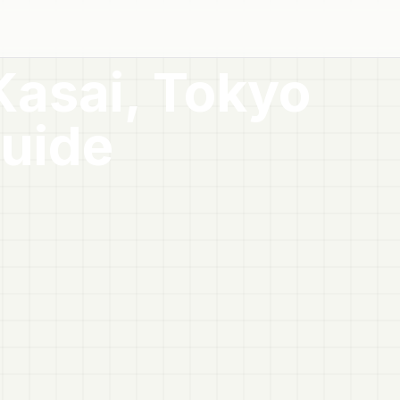
Kasai, Tokyo
uide