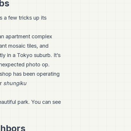
rbs
 a few tricks up its
s an apartment complex
rant mosaic tiles, and
ly in a Tokyo suburb. It’s
unexpected photo op.
 shop has been operating
ir
shungiku
eautiful park. You can see
ghbors