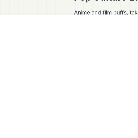
Anime and film buffs, ta
The V6 Olive Tree:
Insid
tree donated by the leg
has become a literal pilgr
Tora-san's Hometown:
scenic Edogawa cycling co
preserved, retro neighbor
series
Otoko wa Tsurai 
stepping right into a movi
Japan Mapper