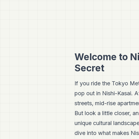
Welcome to Ni
Secret
If you ride the Tokyo Met
pop out in Nishi-Kasai. A
streets, mid-rise apartm
But look a little closer,
unique cultural landscap
dive into what makes Nish