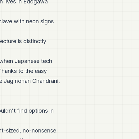
on lives in Edogawa
nclave with neon signs
cture is distinctly
 when Japanese tech
Thanks to the easy
ike Jagmohan Chandrani,
ldn't find options in
int-sized, no-nonsense