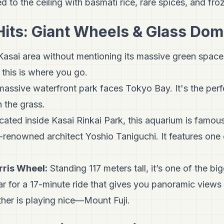
d to the ceiling with basmati rice, rare spices, and fro
Hits: Giant Wheels & Glass Do
 Kasai area without mentioning its massive green space
 this is where you go.
assive waterfront park faces Tokyo Bay. It's the perfe
n the grass.
ated inside Kasai Rinkai Park, this aquarium is famous
enowned architect Yoshio Taniguchi. It features one 
rris Wheel:
Standing 117 meters tall, it’s one of the bi
ar for a 17-minute ride that gives you panoramic view
her is playing nice—Mount Fuji.