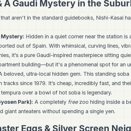
& A Gaudi Mystery in the Subu
 that aren't in the standard guidebooks, Nishi-Kasai has
 Mystery:
Hidden in a quiet corner near the station i
eported out of Spain. With whimsical, curving lines, vib
es, it’s a pure Gaudí-inspired masterpiece sitting quiet
artment building—but it's a phenomenal spot for an 
 beloved, ultra-local hidden gem. This standing soba
 tracks since 1979. It’s cheap, incredibly fast, and the
tempura over a bowl of hot soba is legendary.
yosen Park):
A completely
free
zoo hiding inside a b
d giant anteaters without spending a single yen.
aster Eggs & Silver Screen Nei