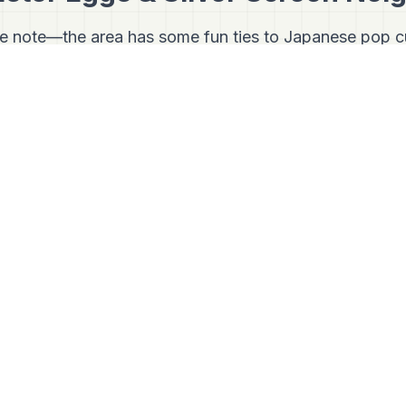
ke note—the area has some fun ties to Japanese pop cu
e Sogo Recreation Park (specifically the Nagisa Park se
endary J-pop boy band
V6
. For hardcore fans of Japane
image site.
Nishi-Kasai is incredibly bike-friendly. If you rent a bi
urse north along the river, you'll soon hit
Shibamat
hood is famous as the setting for the incredibly long-
yo
(It's Tough Being a Man). Walking its old-school shop
e set.
Connect With Us