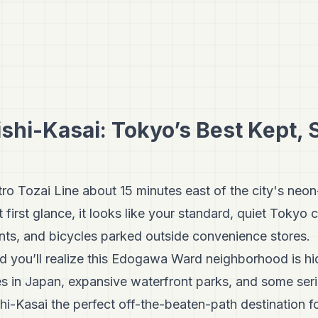
shi-Kasai: Tokyo’s Best Kept,
ro Tozai Line about 15 minutes east of the city's neon
t first glance, it looks like your standard, quiet Toky
ents, and bicycles parked outside convenience stores.
 and you’ll realize this Edogawa Ward neighborhood is h
es in Japan, expansive waterfront parks, and some ser
i-Kasai the perfect off-the-beaten-path destination fo