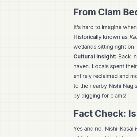
From Clam Beds
It’s hard to imagine when
Historically known as
Ka
wetlands sitting right on
Cultural Insight:
Back in 
haven. Locals spent thei
entirely reclaimed and mo
to the nearby Nishi Nagisa
by digging for clams!
Fact Check: Is
Yes and no. Nishi-Kasai i