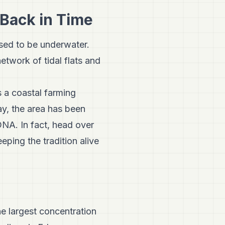
 Back in Time
used to be underwater.
etwork of tidal flats and
as a coastal farming
y, the area has been
 DNA. In fact, head over
eping the tradition alive
he largest concentration