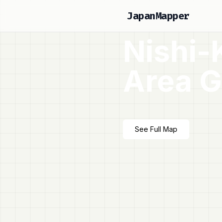
JapanMapper
Nishi-
Area G
See Full Map