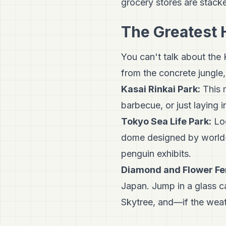
grocery stores are stacke
The Greatest 
You can't talk about the
from the concrete jungle,
Kasai Rinkai Park:
This m
barbecue, or just laying i
Tokyo Sea Life Park:
Loc
dome designed by world-r
penguin exhibits.
Diamond and Flower Fe
Japan. Jump in a glass c
Skytree, and—if the weat