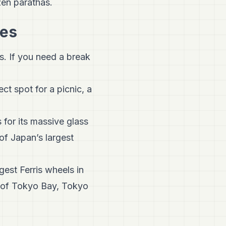
zen parathas.
mes
s. If you need a break
ct spot for a picnic, a
 for its massive glass
of Japan’s largest
ggest Ferris wheels in
s of Tokyo Bay, Tokyo