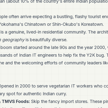
pan (about 10% of the country's entire Indian populati
ple often arrive expecting a bustling, flashy tourist e
e Yokohama's Chinatown or Shin-Okubo's Koreatown.
is a genuine, lived-in residential community. The archite
 geography
is beautifully diverse.
boom started around the late 90s and the year 2000,
sands of Indian IT engineers to help fix the Y2K bug. 
ne and the welcoming efforts of community leaders l
pened in 2000 to serve vegetarian IT workers who cou
ry spot for authentic Indian curry.
& TMVS Foods:
Skip the fancy import stores. These p