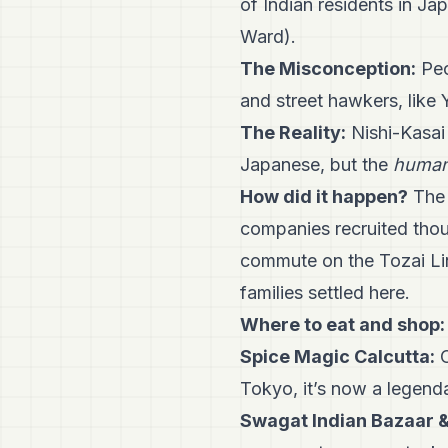
of Indian residents in Ja
Ward).
The Misconception:
Peo
and street hawkers, lik
The Reality:
Nishi-Kasai 
Japanese, but the
human
How did it happen?
The 
companies recruited thou
commute on the Tozai Li
families settled here.
Where to eat and shop:
Spice Magic Calcutta:
O
Tokyo, it’s now a legenda
Swagat Indian Bazaar 