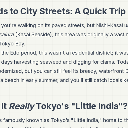
 to City Streets: A Quick Trip
 you're walking on its paved streets, but Nishi-Kasai 
saiura
(Kasai Seaside), this area was originally a vast n
 Tokyo Bay.
the Edo period, this wasn't a residential district; it w
r days harvesting seaweed and digging for clams. Toda
dernized, but you can still feel its breezy, waterfront
 beach in early summer, and you'll still catch locals ke
 It
Really
Tokyo's "Little India"?
s famously known as Tokyo’s "Little India," home to t