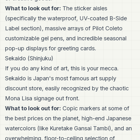
What to look out for:
The sticker aisles
(specifically the waterproof, UV-coated B-Side
Label section), massive arrays of Pilot Coleto
customizable gel pens, and incredible seasonal
pop-up displays for greeting cards.
Sekaido (Shinjuku)
If you do any kind of art, this is your mecca.
Sekaido is Japan's most famous art supply
discount store, easily recognized by the chaotic
Mona Lisa signage out front.
What to look out for:
Copic markers at some of
the best prices on the planet, high-end Japanese
watercolors (like Kuretake Gansai Tambi), and an
overwhelming, floor-to-ceiling selection of