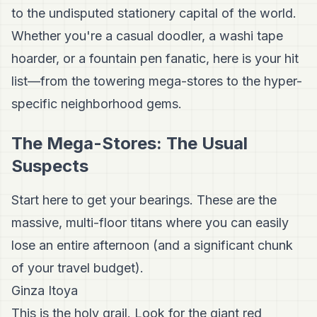
to the undisputed stationery capital of the world.
Whether you're a casual doodler, a washi tape
hoarder, or a fountain pen fanatic, here is your hit
list—from the towering mega-stores to the hyper-
specific neighborhood gems.
The Mega-Stores: The Usual
Suspects
Start here to get your bearings. These are the
massive, multi-floor titans where you can easily
lose an entire afternoon (and a significant chunk
of your travel budget).
Ginza Itoya
This is the holy grail. Look for the giant red