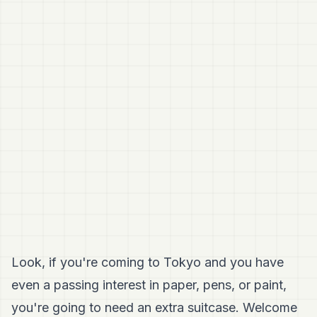
Look, if you're coming to Tokyo and you have
even a passing interest in paper, pens, or paint,
you're going to need an extra suitcase. Welcome