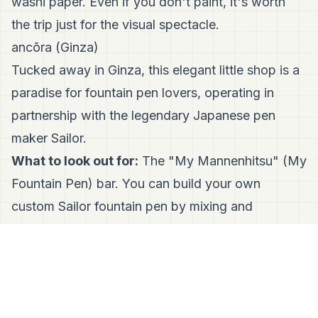
washi paper. Even if you don't paint, it's worth
the trip just for the visual spectacle.
ancōra (Ginza)
Tucked away in Ginza, this elegant little shop is a
paradise for fountain pen lovers, operating in
partnership with the legendary Japanese pen
maker Sailor.
What to look out for:
The "My Mannenhitsu" (My
Fountain Pen) bar. You can build your own
custom Sailor fountain pen by mixing and
matching colorful caps, barrels, and nibs. They
also stock over 120 colors of ink that you can test
freely.
TRAVELER’S FACTORY STATION (Tokyo Station)