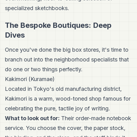
specialized sketchbooks.
The Bespoke Boutiques: Deep
Dives
Once you've done the big box stores, it's time to
branch out into the neighborhood specialists that
do one or two things perfectly.
Kakimori (Kuramae)
Located in Tokyo's old manufacturing district,
Kakimori is a warm, wood-toned shop famous for
celebrating the pure, tactile joy of writing.
What to look out for:
Their order-made notebook
service. You choose the cover, the paper stock,