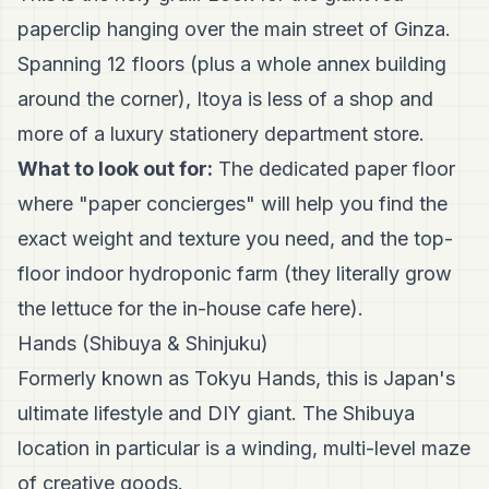
paperclip hanging over the main street of Ginza.
Spanning 12 floors (plus a whole annex building
around the corner), Itoya is less of a shop and
more of a luxury stationery department store.
What to look out for:
The dedicated paper floor
where "paper concierges" will help you find the
exact weight and texture you need, and the top-
floor indoor hydroponic farm (they literally grow
the lettuce for the in-house cafe here).
Hands (Shibuya & Shinjuku)
Formerly known as Tokyu Hands, this is Japan's
ultimate lifestyle and DIY giant. The Shibuya
location in particular is a winding, multi-level maze
of creative goods.