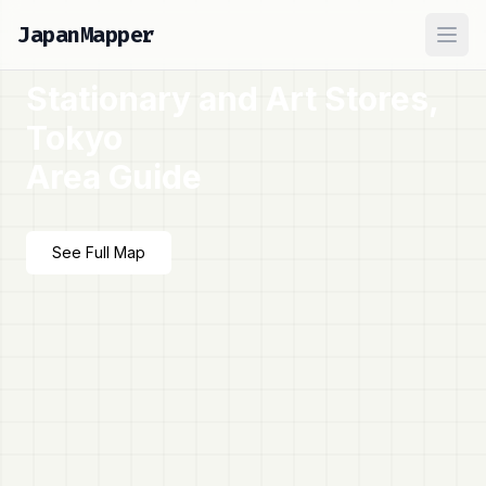
JapanMapper
Ope
Stationary and Art Stores,
Tokyo
Area Guide
See Full Map