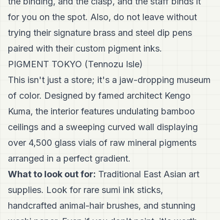
the binding, and the clasp, and the staff binds it
for you on the spot. Also, do not leave without
trying their signature brass and steel dip pens
paired with their custom pigment inks.
PIGMENT TOKYO (Tennozu Isle)
This isn't just a store; it's a jaw-dropping museum
of color. Designed by famed architect Kengo
Kuma, the interior features undulating bamboo
ceilings and a sweeping curved wall displaying
over 4,500 glass vials of raw mineral pigments
arranged in a perfect gradient.
What to look out for:
Traditional East Asian art
supplies. Look for rare sumi ink sticks,
handcrafted animal-hair brushes, and stunning