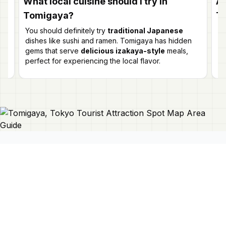
What local cuisine should I try in
Ar
Tomigaya?
T
ut
oth
You should definitely try
traditional Japanese
Ye
dishes like sushi and ramen. Tomigaya has hidden
an
gems that serve
delicious izakaya-style
meals,
i
perfect for experiencing the local flavor.
fla
Connect With Us
Japan Mapper
Discover Japan with interactive
maps, curated guides, and location-
About Us
based lists. Need a map?
Request
Contact Us
one here 🔗
Privacy Policy