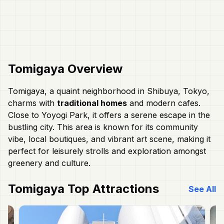
Tomigaya
Overview
Tomigaya, a quaint neighborhood in Shibuya, Tokyo,
charms with
traditional homes
and modern cafes.
Close to Yoyogi Park, it offers a serene escape in the
bustling city. This area is known for its community
vibe, local boutiques, and vibrant art scene, making it
perfect for leisurely strolls and exploration amongst
greenery and culture.
Tomigaya
Top Attractions
See All