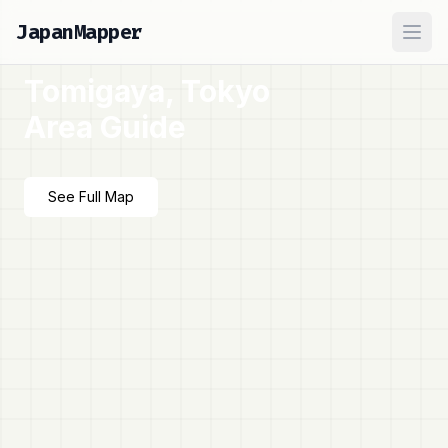
JapanMapper
Ope
Tomigaya, Tokyo
Area Guide
See Full Map