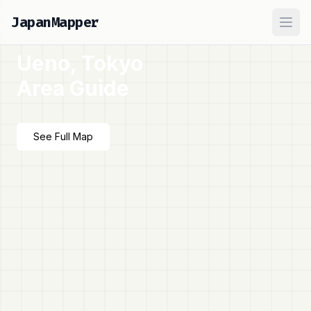
JapanMapper
Ope
Ueno, Tokyo
Area Guide
See Full Map