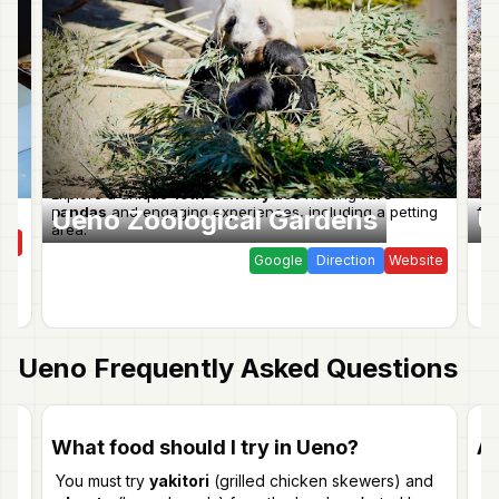
ve
Explore a unique
19th-century zoo
hosting
rare
Vib
pandas
and engaging experiences, including a petting
for
Ueno Zoological Gardens
U
area.
ite
Google
Direction
Website
Ueno
Frequently Asked Questions
What food should I try in Ueno?
Ar
You must try
yakitori
(grilled chicken skewers) and
Ye