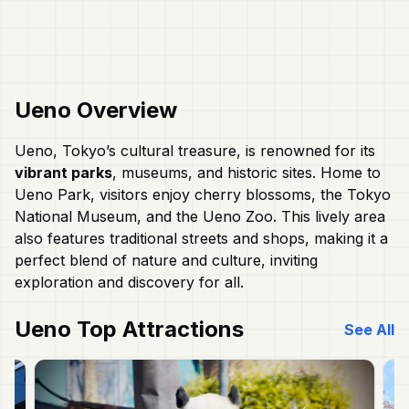
Ueno
Overview
Ueno, Tokyo’s cultural treasure, is renowned for its
vibrant parks
, museums, and historic sites. Home to
Ueno Park, visitors enjoy cherry blossoms, the Tokyo
National Museum, and the Ueno Zoo. This lively area
also features traditional streets and shops, making it a
perfect blend of nature and culture, inviting
exploration and discovery for all.
Ueno
Top Attractions
See All